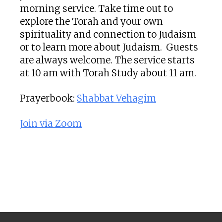
morning service. Take time out to
explore the Torah and your own
spirituality and connection to Judaism
or to learn more about Judaism. Guests
are always welcome. The service starts
at 10 am with Torah Study about 11 am.
Prayerbook:
Shabbat Vehagim
Join via Zoom