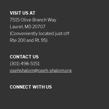
VISIT US AT
7515 Olive Branch Way
Laurel, MD 20707
(Conveniently located just off
Rte 200 and Rt. 95)
CONTACT US
(301) 498-5151
osehshalom@oseh-shalom.org
CONNECT WITH US