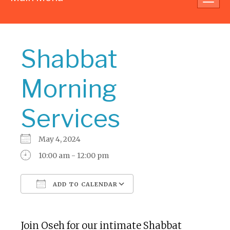
navig
Shabbat
Morning
Services
May 4, 2024
10:00 am - 12:00 pm
ADD TO CALENDAR
Download ICS
Google Calendar
Join Oseh for our intimate Shabbat