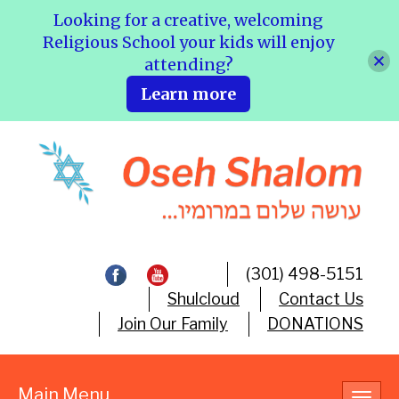
Looking for a creative, welcoming
Religious School your kids will enjoy
attending?
Learn more
(301) 498-5151
Shulcloud
Contact Us
Join Our Family
DONATIONS
Main Menu
Toggl