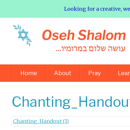
Looking for a creative, w
Home
About
Pray
Lea
Chanting_Handout
Chanting_Handout (1)