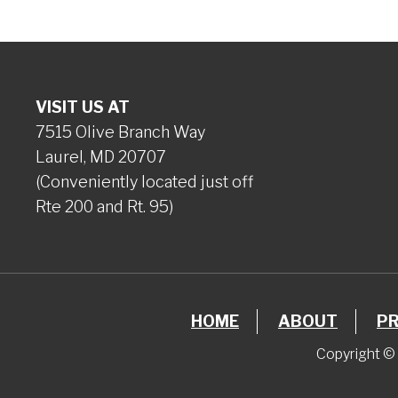
VISIT US AT
7515 Olive Branch Way
Laurel, MD 20707
(Conveniently located just off
Rte 200 and Rt. 95)
HOME
ABOUT
P
Copyright © 