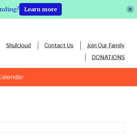
ending?
Learn more
Shulcloud
Contact Us
Join Our Family
DONATIONS
Calendar