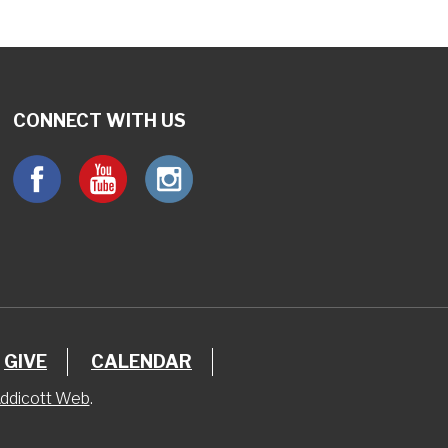
CONNECT WITH US
GIVE
CALENDAR
ddicott Web
.