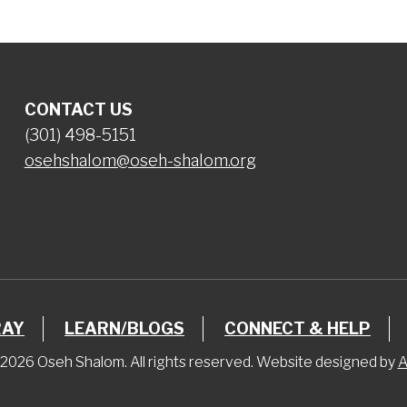
CONTACT US
(301) 498-5151
osehshalom@oseh-shalom.org
RAY
LEARN/BLOGS
CONNECT & HELP
2026 Oseh Shalom. All rights reserved. Website designed by
A