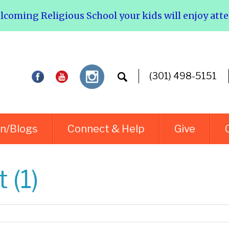
elcoming Religious School your kids will enjoy att
(301) 498-5151
rn/Blogs
Connect & Help
Give
 (1)