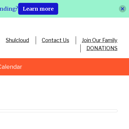
ending?
Learn more
Shulcloud
Contact Us
Join Our Family
DONATIONS
Calendar