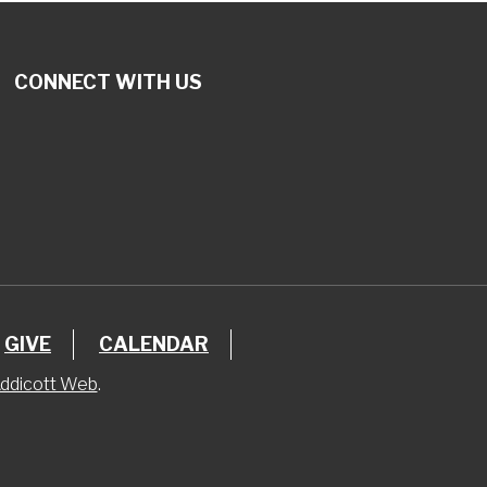
CONNECT WITH US
GIVE
CALENDAR
ddicott Web
.