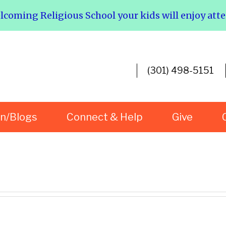
elcoming Religious School your kids will enjoy att
(301) 498-5151
rn/Blogs
Connect & Help
Give