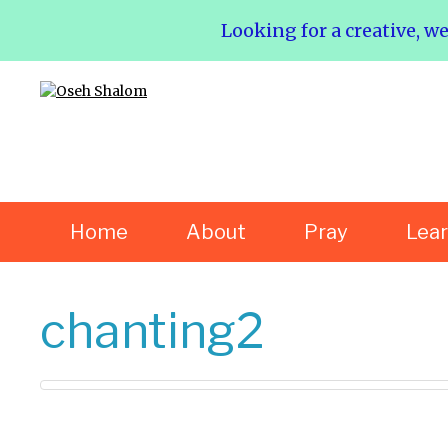
Looking for a creative, w
Home
About
Pray
Lea
chanting2