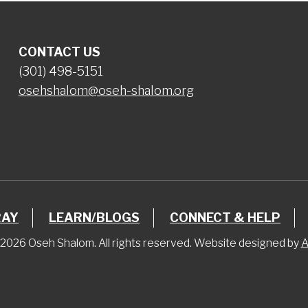
CONTACT US
(301) 498-5151
osehshalom@oseh-shalom.org
RAY
LEARN/BLOGS
CONNECT & HELP
2026 Oseh Shalom. All rights reserved. Website designed by
A