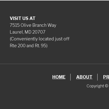
VISIT US AT
7515 Olive Branch Way
Laurel, MD 20707
(Conveniently located just off
Rte 200 and Rt. 95)
HOME
ABOUT
P
Copyright © 