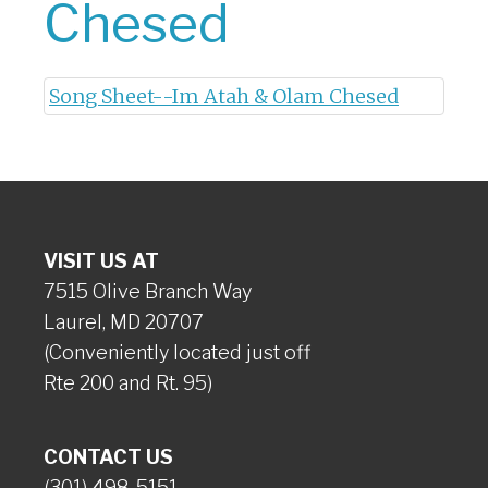
Chesed
Song Sheet--Im Atah & Olam Chesed
VISIT US AT
7515 Olive Branch Way
Laurel, MD 20707
(Conveniently located just off
Rte 200 and Rt. 95)
CONTACT US
(301) 498-5151