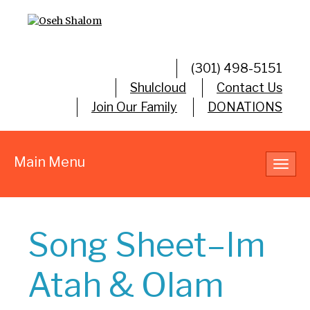
(301) 498-5151
Shulcloud
Contact Us
Join Our Family
DONATIONS
Main Menu
Toggl
navig
Song Sheet–Im
Atah & Olam