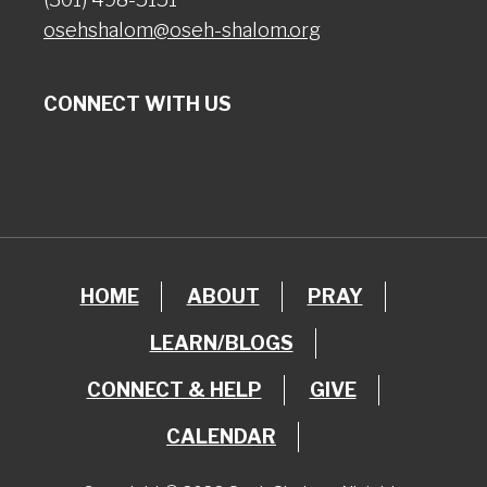
osehshalom@oseh-shalom.org
CONNECT WITH US
HOME
ABOUT
PRAY
LEARN/BLOGS
CONNECT & HELP
GIVE
CALENDAR