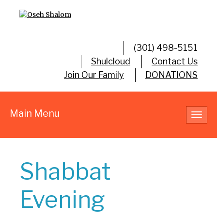
(301) 498-5151
Shulcloud
Contact Us
Join Our Family
DONATIONS
Main Menu
Toggl
navig
Shabbat
Evening