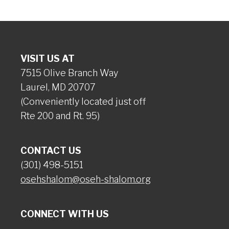
VISIT US AT
7515 Olive Branch Way
Laurel, MD 20707
(Conveniently located just off
Rte 200 and Rt. 95)
CONTACT US
(301) 498-5151
osehshalom@oseh-shalom.org
CONNECT WITH US