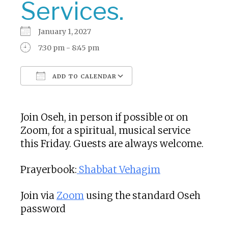
Services.
January 1, 2027
7:30 pm - 8:45 pm
ADD TO CALENDAR
Download ICS
Google Calendar
Join Oseh, in person if possible or on
Zoom, for a spiritual, musical service
this Friday. Guests are always welcome.
Prayerbook:
Shabbat Vehagim
Join via
Zoom
using the standard Oseh
password