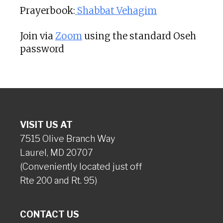
Prayerbook:
Shabbat Vehagim
Join via
Zoom
using the standard Oseh
password
VISIT US AT
7515 Olive Branch Way
Laurel, MD 20707
(Conveniently located just off
Rte 200 and Rt. 95)
CONTACT US