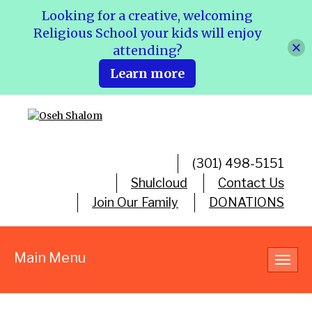
Looking for a creative, welcoming
Religious School your kids will enjoy
attending?
Learn more
(301) 498-5151
Shulcloud
Contact Us
Join Our Family
DONATIONS
Main Menu
Toggl
navig