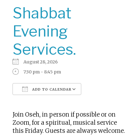
Shabbat
Evening
Services.
August 28, 2026
7:30 pm - 8:45 pm
ADD TO CALENDAR
Download ICS
Google Calendar
Join Oseh, in person if possible or on
Zoom, for a spiritual, musical service
this Friday. Guests are always welcome.