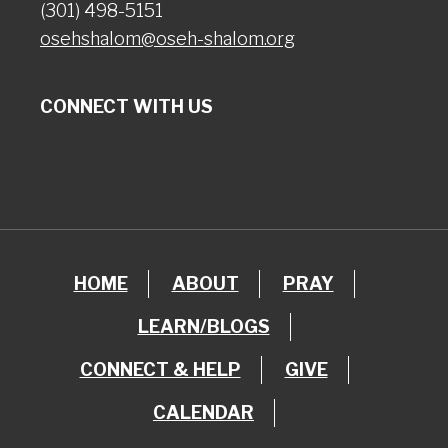
(301) 498-5151
osehshalom@oseh-shalom.org
CONNECT WITH US
HOME
ABOUT
PRAY
LEARN/BLOGS
CONNECT & HELP
GIVE
CALENDAR