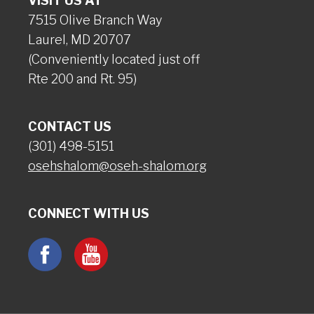
VISIT US AT
7515 Olive Branch Way
Laurel, MD 20707
(Conveniently located just off
Rte 200 and Rt. 95)
CONTACT US
(301) 498-5151
osehshalom@oseh-shalom.org
CONNECT WITH US