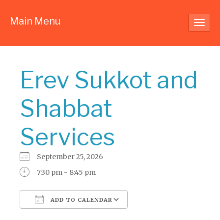
Main Menu
Toggl
navig
Erev Sukkot and
Shabbat
Services
September 25, 2026
7:30 pm - 8:45 pm
ADD TO CALENDAR
Download ICS
Google Calendar