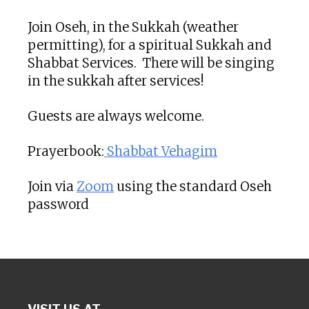
Join Oseh, in the Sukkah (weather
permitting), for a spiritual Sukkah and
Shabbat Services. There will be singing
in the sukkah after services!
Guests are always welcome.
Prayerbook:
Shabbat Vehagim
Join via
Zoom
using the standard Oseh
password