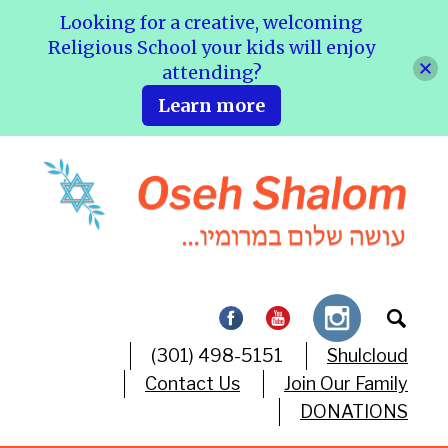
Looking for a creative, welcoming
Religious School your kids will enjoy
attending?
Learn more
(301) 498-5151
Shulcloud
Contact Us
Join Our Family
DONATIONS