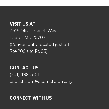
VISIT US AT
7515 Olive Branch Way
Laurel, MD 20707
(Conveniently located just off
Rte 200 and Rt. 95)
CONTACT US
(301) 498-5151
osehshalom@oseh-shalom.org
CONNECT WITH US