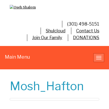
(301) 498-5151
Shulcloud
Contact Us
Join Our Family
DONATIONS
Main Menu
Toggl
navig
Mosh_Hafton