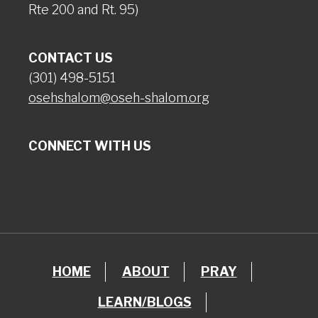
Rte 200 and Rt. 95)
CONTACT US
(301) 498-5151
osehshalom@oseh-shalom.org
CONNECT WITH US
HOME
ABOUT
PRAY
LEARN/BLOGS