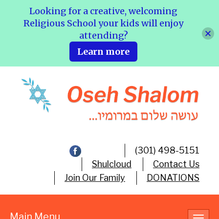
Looking for a creative, welcoming
Religious School your kids will enjoy
attending?
Learn more
(301) 498-5151
Shulcloud
Contact Us
Join Our Family
DONATIONS
Main Menu
Toggl