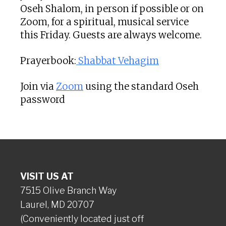
Oseh Shalom, in person if possible or on
Zoom, for a spiritual, musical service
this Friday. Guests are always welcome.
Prayerbook:
Shabbat Vehagim
Join via
Zoom
using the standard Oseh
password
VISIT US AT
7515 Olive Branch Way
Laurel, MD 20707
(Conveniently located just off