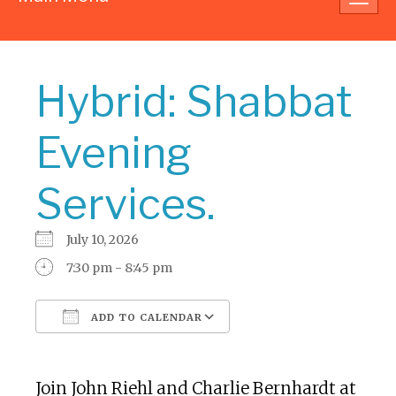
navig
Hybrid: Shabbat
Evening
Services.
July 10, 2026
7:30 pm - 8:45 pm
ADD TO CALENDAR
Download ICS
Google Calendar
Join John Riehl and Charlie Bernhardt at