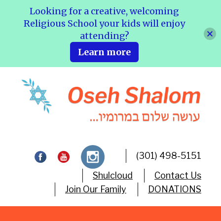
Looking for a creative, welcoming
Religious School your kids will enjoy
attending?
Learn more
(301) 498-5151
Shulcloud
Contact Us
Join Our Family
DONATIONS