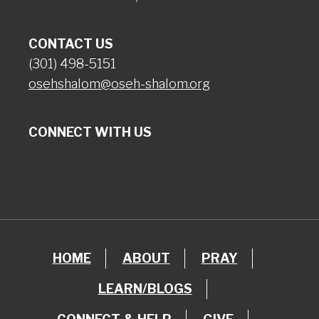
CONTACT US
(301) 498-5151
osehshalom@oseh-shalom.org
CONNECT WITH US
HOME
ABOUT
PRAY
LEARN/BLOGS