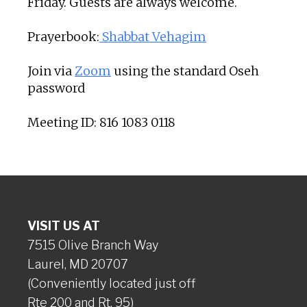
Friday. Guests are always welcome.
Prayerbook:
Shabbat Vehagim
Join via
Zoom
using the standard Oseh
password
Meeting ID: 816 1083 0118
VISIT US AT
7515 Olive Branch Way
Laurel, MD 20707
(Conveniently located just off
Rte 200 and Rt. 95)