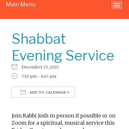
Main Menu
Toggl
navig
Shabbat
Evening Service
December 15, 2023
7:30 pm - 8:45 pm
ADD TO CALENDAR
Download ICS
Google Calendar
Join Rabbi Josh in person if possible or on
Zoom for a spiritual, musical service this