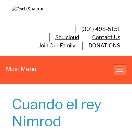
(301) 498-5151
Shulcloud
Contact Us
Join Our Family
DONATIONS
Main Menu
Toggl
navig
Cuando el rey
Nimrod