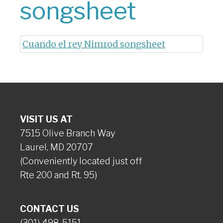
songsheet
Cuando el rey Nimrod songsheet
VISIT US AT
7515 Olive Branch Way
Laurel, MD 20707
(Conveniently located just off
Rte 200 and Rt. 95)
CONTACT US
(301) 498-5151