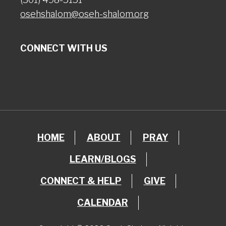
osehshalom@oseh-shalom.org
CONNECT WITH US
HOME
ABOUT
PRAY
LEARN/BLOGS
CONNECT & HELP
GIVE
CALENDAR