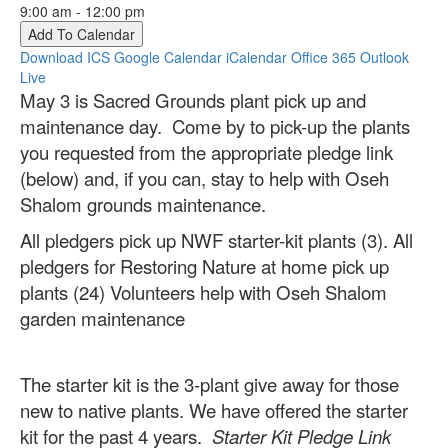
9:00 am - 12:00 pm
Add To Calendar
Download ICS
Google Calendar
iCalendar
Office 365
Outlook
Live
May 3 is Sacred Grounds plant pick up and
maintenance day. Come by to pick-up the plants
you requested from the appropriate pledge link
(below) and, if you can, stay to help with Oseh
Shalom grounds maintenance.
All pledgers pick up NWF starter-kit plants (3). All
pledgers for Restoring Nature at home pick up
plants (24) Volunteers help with Oseh Shalom
garden maintenance
The starter kit is the 3-plant give away for those
new to native plants. We have offered the starter
kit for the past 4 years.
Starter Kit Pledge Link