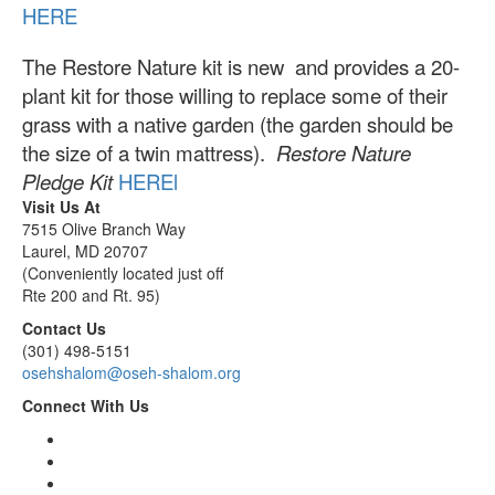
HERE
The Restore Nature kit is new and provides a 20-
plant kit for those willing to replace some of their
grass with a native garden (the garden should be
the size of a twin mattress).
Restore Nature
Pledge Kit
HERE
l
Visit Us At
7515 Olive Branch Way
Laurel, MD 20707
(Conveniently located just off
Rte 200 and Rt. 95)
Contact Us
(301) 498-5151
osehshalom@oseh-shalom.org
Connect With Us