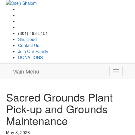
(301) 498-5151
Shulcloud
Contact Us
Join Our Family
DONATIONS
Main Menu
Toggle
navigatio
Sacred Grounds Plant
Pick-up and Grounds
Maintenance
May 3, 2026