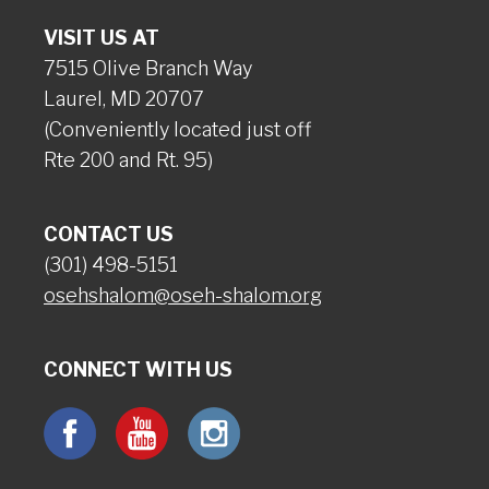
VISIT US AT
7515 Olive Branch Way
Laurel, MD 20707
(Conveniently located just off
Rte 200 and Rt. 95)
CONTACT US
(301) 498-5151
osehshalom@oseh-shalom.org
CONNECT WITH US