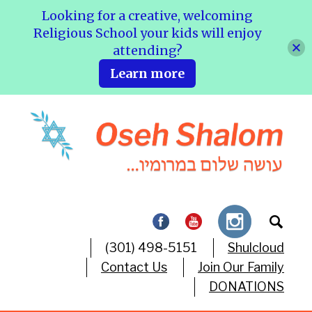
Looking for a creative, welcoming
Religious School your kids will enjoy
attending?
Learn more
(301) 498-5151
Shulcloud
Contact Us
Join Our Family
DONATIONS