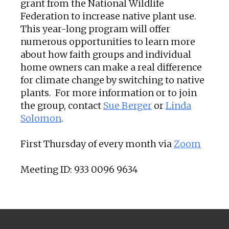
grant from the National Wildlife
Federation to increase native plant use.
This year-long program will offer
numerous opportunities to learn more
about how faith groups and individual
home owners can make a real difference
for climate change by switching to native
plants. For more information or to join
the group, contact
Sue Berger
or
Linda
Solomon
.
First Thursday of every month via
Zoom
Meeting ID: 933 0096 9634