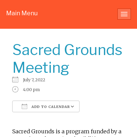
Main Menu
Toggl
navig
Sacred Grounds
Meeting
July 7, 2022
4:00 pm
ADD TO CALENDAR
Download ICS
Google Calendar
Sacred Grounds is a program funded by a