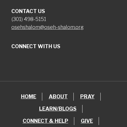
CONTACT US
(301) 498-5151
osehshalom@oseh-shalom.org
CONNECT WITH US
HOME
ABOUT
PRAY
LEARN/BLOGS
CONNECT & HELP
GIVE