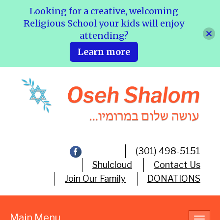
Looking for a creative, welcoming
Religious School your kids will enjoy
attending?
Learn more
(301) 498-5151
Shulcloud
Contact Us
Join Our Family
DONATIONS
Main Menu
Toggl