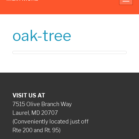
navig
oak-tree
VISIT US AT
7515 Olive Branch Way
Laurel, MD 20707
(Conveniently located just off
Rte 200 and Rt. 95)