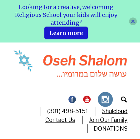
Looking for a creative, welcoming
Religious School your kids will enjoy
attending?
Learn more
(301) 498-5151
Shulcloud
Contact Us
Join Our Family
DONATIONS