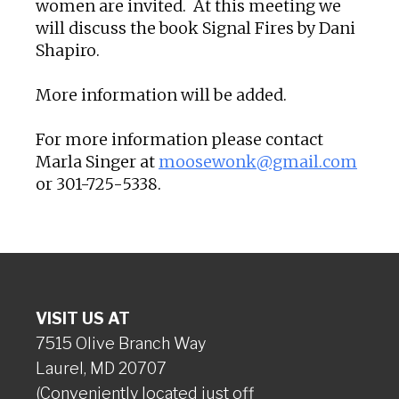
women are invited. At this meeting we
will discuss the book Signal Fires by Dani
Shapiro.
More information will be added.
For more information please contact
Marla Singer at
moosewonk@gmail.com
or 301-725-5338.
VISIT US AT
7515 Olive Branch Way
Laurel, MD 20707
(Conveniently located just off