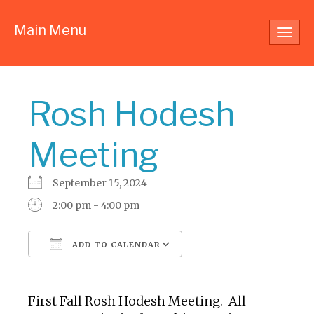
Main Menu
Toggl
navig
Rosh Hodesh
Meeting
September 15, 2024
2:00 pm - 4:00 pm
ADD TO CALENDAR
Download ICS
Google Calendar
First Fall Rosh Hodesh Meeting. All