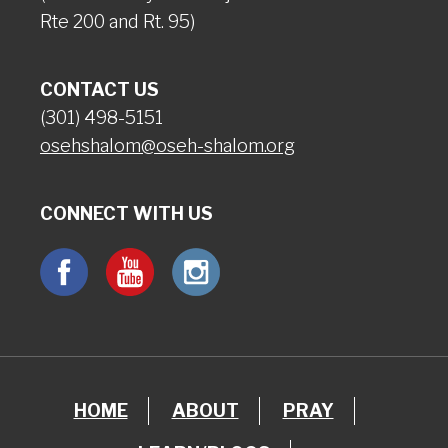
Rte 200 and Rt. 95)
CONTACT US
(301) 498-5151
osehshalom@oseh-shalom.org
CONNECT WITH US
HOME
ABOUT
PRAY