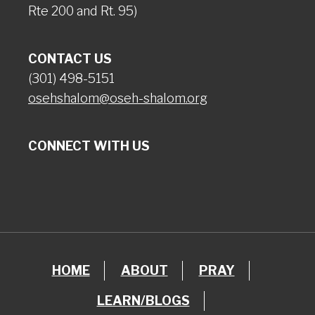
Rte 200 and Rt. 95)
CONTACT US
(301) 498-5151
osehshalom@oseh-shalom.org
CONNECT WITH US
HOME
ABOUT
PRAY
LEARN/BLOGS