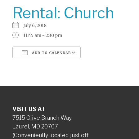
Rental: Church
July 6, 2018
11:45 am - 2:30 pm
ADD TO CALENDAR
Download ICS
Google Calendar
VISIT US AT
7515 Olive Branch Way
Laurel, MD 20707
(Conveniently located just off