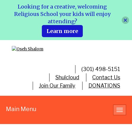
Looking for a creative, welcoming
Religious School your kids will enjoy
attending?
Learn more
(301) 498-5151
Shulcloud
Contact Us
Join Our Family
DONATIONS
Main Menu
Toggl
navig