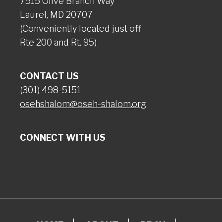
7515 Olive Branch Way
Laurel, MD 20707
(Conveniently located just off
Rte 200 and Rt. 95)
CONTACT US
(301) 498-5151
osehshalom@oseh-shalom.org
CONNECT WITH US