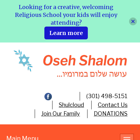
Looking for a creative, welcoming
Religious School your kids will enjoy
attending?
Learn more
(301) 498-5151
Shulcloud
Contact Us
Join Our Family
DONATIONS
Main Menu
Toggl