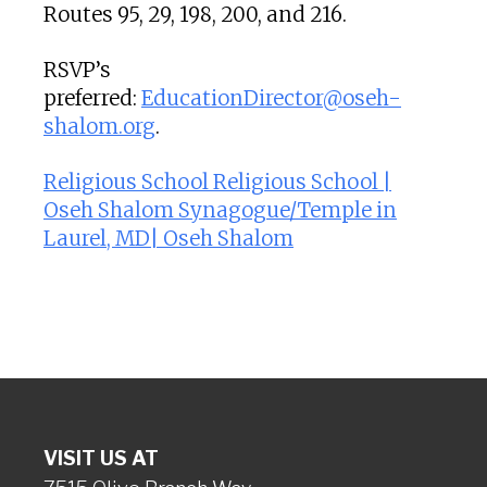
Routes 95, 29, 198, 200, and 216.
RSVP’s
preferred:
EducationDirector@oseh-
shalom.org
.
Religious School Religious School |
Oseh Shalom Synagogue/Temple in
Laurel, MD| Oseh Shalom
VISIT US AT