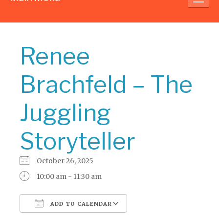
navig
Renee
Brachfeld – The
Juggling
Storyteller
October 26, 2025
10:00 am - 11:30 am
ADD TO CALENDAR