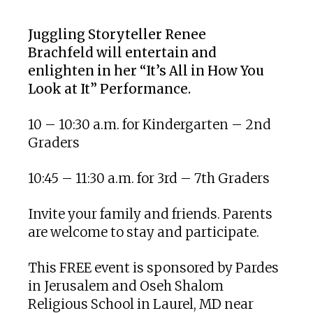
Download ICS
Google Calendar
Juggling Storyteller Renee
Brachfeld
will entertain and
enlighten in her “It’s All in How You
Look at It” Performance.
10 – 10:30 a.m. for Kindergarten – 2nd
Graders
10:45 – 11:30 a.m. for 3rd – 7th Graders
Invite your family and friends. Parents
are welcome to stay and participate.
This FREE event is sponsored by Pardes
in Jerusalem and Oseh Shalom
Religious School in Laurel, MD near