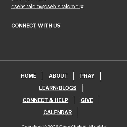
osehshalom@oseh-shalom.org
CONNECT WITH US
HOME
ABOUT
PRAY
LEARN/BLOGS
CONNECT & HELP
GIVE
CALENDAR