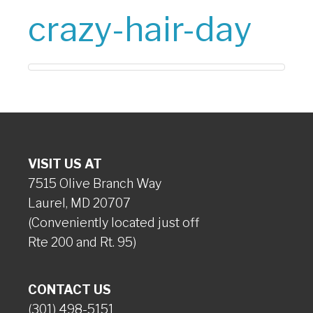
crazy-hair-day
VISIT US AT
7515 Olive Branch Way
Laurel, MD 20707
(Conveniently located just off
Rte 200 and Rt. 95)
CONTACT US
(301) 498-5151