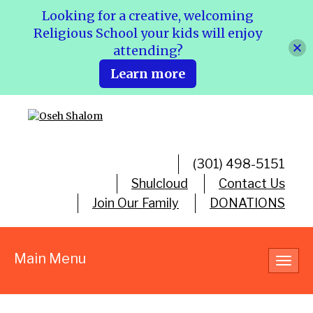
Looking for a creative, welcoming
Religious School your kids will enjoy
attending?
Learn more
(301) 498-5151
Shulcloud
Contact Us
Join Our Family
DONATIONS
Main Menu
Toggl
navig