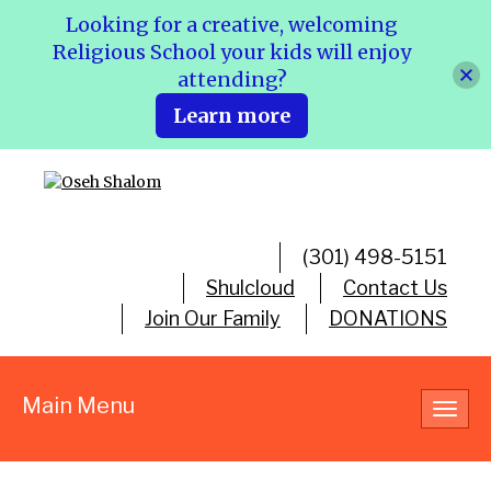
Looking for a creative, welcoming
Religious School your kids will enjoy
attending?
Learn more
(301) 498-5151
Shulcloud
Contact Us
Join Our Family
DONATIONS
Main Menu
Toggl
navig