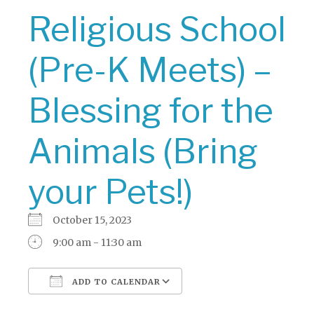
Religious School
(Pre-K Meets) –
Blessing for the
Animals (Bring
your Pets!)
October 15, 2023
9:00 am - 11:30 am
ADD TO CALENDAR
Download ICS
Google Calendar