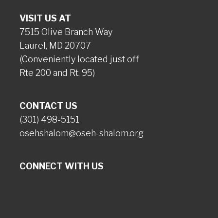
VISIT US AT
7515 Olive Branch Way
Laurel, MD 20707
(Conveniently located just off
Rte 200 and Rt. 95)
CONTACT US
(301) 498-5151
osehshalom@oseh-shalom.org
CONNECT WITH US