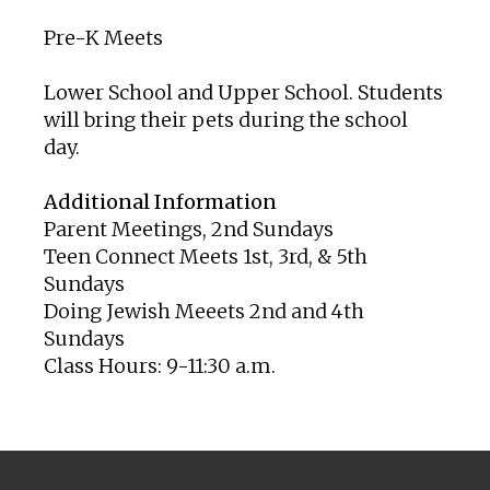
Pre-K Meets
Lower School and Upper School. Students
will bring their pets during the school
day.
Additional Information
Parent Meetings, 2nd Sundays
Teen Connect Meets 1st, 3rd, & 5th
Sundays
Doing Jewish Meeets 2nd and 4th
Sundays
Class Hours: 9-11:30 a.m.