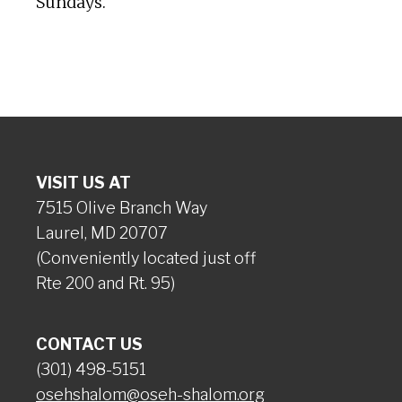
Sundays.
VISIT US AT
7515 Olive Branch Way
Laurel, MD 20707
(Conveniently located just off
Rte 200 and Rt. 95)
CONTACT US
(301) 498-5151
osehshalom@oseh-shalom.org