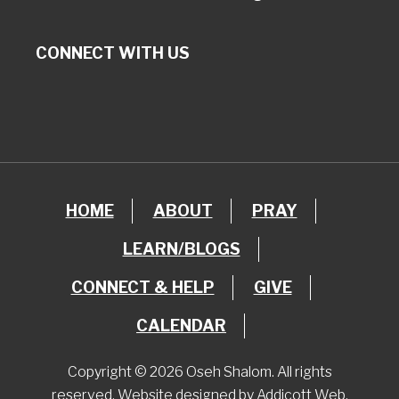
CONNECT WITH US
HOME
ABOUT
PRAY
LEARN/BLOGS
CONNECT & HELP
GIVE
CALENDAR
Copyright © 2026 Oseh Shalom. All rights
reserved. Website designed by
Addicott Web
.