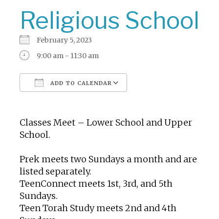
Religious School
February 5, 2023
9:00 am - 11:30 am
ADD TO CALENDAR
Download ICS
Google Calendar
Classes Meet – Lower School and Upper
School.
Prek meets two Sundays a month and are
listed separately.
TeenConnect meets 1st, 3rd, and 5th
Sundays.
Teen Torah Study meets 2nd and 4th