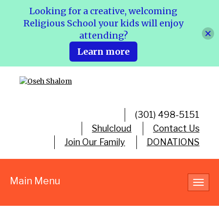
Looking for a creative, welcoming
Religious School your kids will enjoy
attending?
Learn more
(301) 498-5151
Shulcloud
Contact Us
Join Our Family
DONATIONS
Main Menu
Toggl
navig