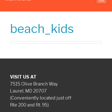
navig
beach_kids
VISIT US AT
7515 Olive Branch Way
Laurel, MD 20707
(Conveniently located just off
Rte 200 and Rt. 95)