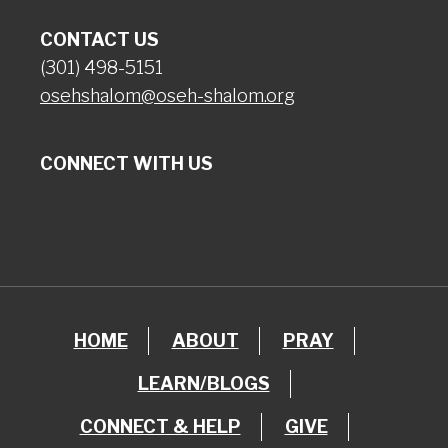
CONTACT US
(301) 498-5151
osehshalom@oseh-shalom.org
CONNECT WITH US
HOME
ABOUT
PRAY
LEARN/BLOGS
CONNECT & HELP
GIVE