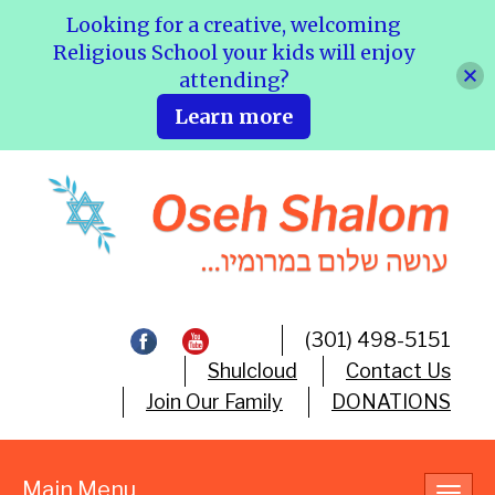
Looking for a creative, welcoming
Religious School your kids will enjoy
attending?
Learn more
(301) 498-5151
Shulcloud
Contact Us
Join Our Family
DONATIONS
Main Menu
Toggl