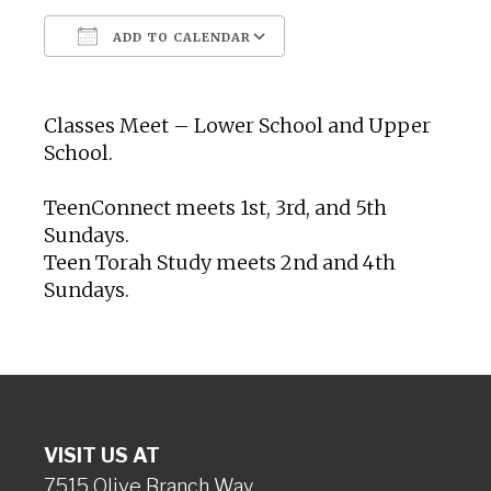
ADD TO CALENDAR
Download ICS
Google Calendar
Classes Meet – Lower School and Upper
School.
TeenConnect meets 1st, 3rd, and 5th
Sundays.
Teen Torah Study meets 2nd and 4th
Sundays.
VISIT US AT
7515 Olive Branch Way