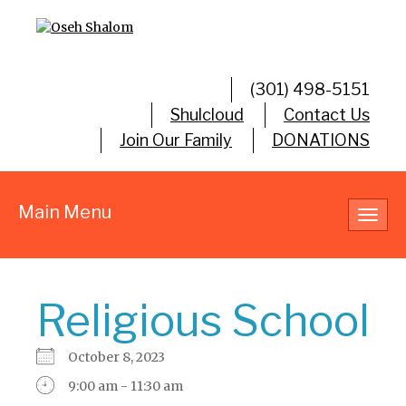
(301) 498-5151
Shulcloud
Contact Us
Join Our Family
DONATIONS
Main Menu
Toggl
navig
Religious School
October 8, 2023
9:00 am - 11:30 am