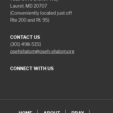
Laurel, MD 20707
(Conveniently located just off
Rte 200 and Rt. 95)
CONTACT US
(301) 498-5151
osehshalom@oseh-shalom.org
CONNECT WITH US