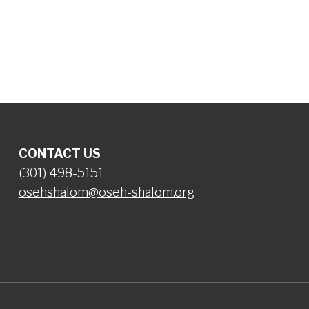
iCalendar
Office 365
Ou
CONTACT US
(301) 498-5151
osehshalom@oseh-shalom.org