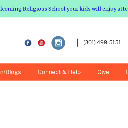
elcoming Religious School your kids will enjoy att
(301) 498-5151
rn/Blogs
Connect & Help
Give