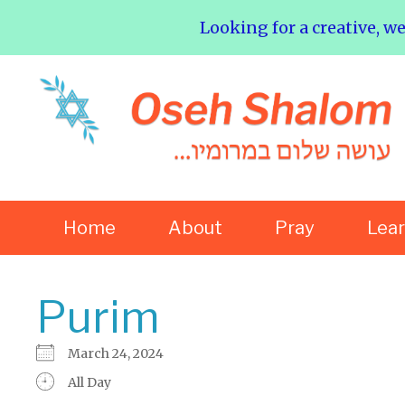
Looking for a creative, w
Home
About
Pray
Lea
Purim
March 24, 2024
All Day