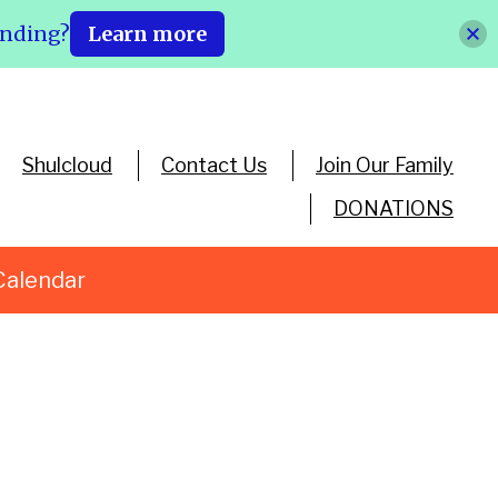
ending?
Learn more
Shulcloud
Contact Us
Join Our Family
DONATIONS
Calendar