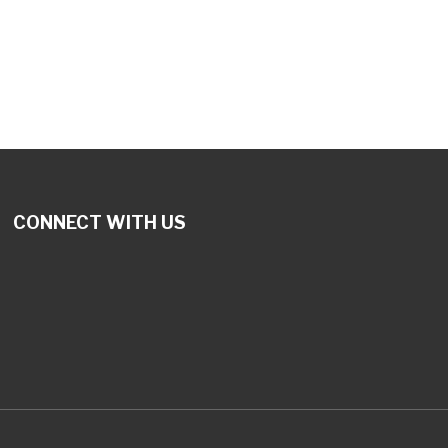
tlook Live
CONNECT WITH US