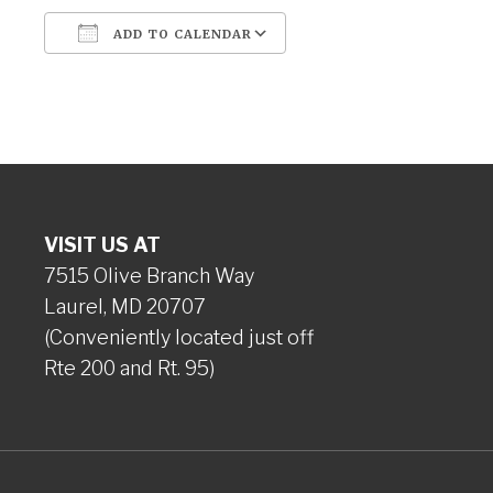
ADD TO CALENDAR
Download ICS
Google Calendar
VISIT US AT
7515 Olive Branch Way
Laurel, MD 20707
(Conveniently located just off
Rte 200 and Rt. 95)