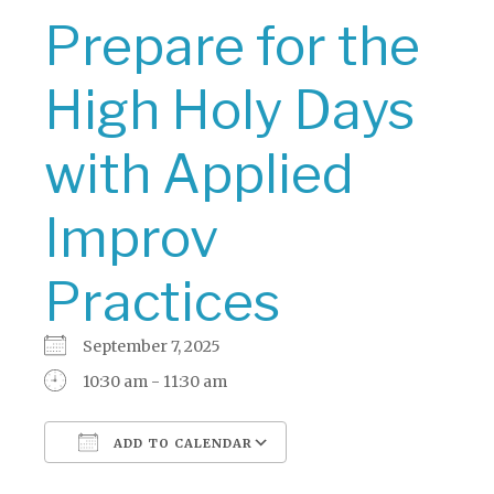
Prepare for the
High Holy Days
with Applied
Improv
Practices
September 7, 2025
10:30 am - 11:30 am
ADD TO CALENDAR
Download ICS
Google Calendar