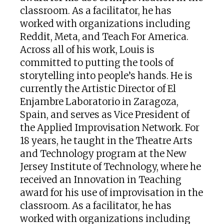
classroom. As a facilitator, he has
worked with organizations including
Reddit, Meta, and Teach For America.
Across all of his work, Louis is
committed to putting the tools of
storytelling into people’s hands. He is
currently the Artistic Director of El
Enjambre Laboratorio in Zaragoza,
Spain, and serves as Vice President of
the Applied Improvisation Network. For
18 years, he taught in the Theatre Arts
and Technology program at the New
Jersey Institute of Technology, where he
received an Innovation in Teaching
award for his use of improvisation in the
classroom. As a facilitator, he has
worked with organizations including