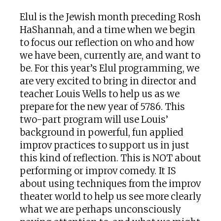
Elul is the Jewish month preceding Rosh
HaShannah, and a time when we begin
to focus our reflection on who and how
we have been, currently are, and want to
be. For this year’s Elul programming, we
are very excited to bring in director and
teacher Louis Wells to help us as we
prepare for the new year of 5786. This
two-part program will use Louis’
background in powerful, fun applied
improv practices to support us in just
this kind of reflection. This is NOT about
performing or improv comedy. It IS
about using techniques from the improv
theater world to help us see more clearly
what we are perhaps unconsciously