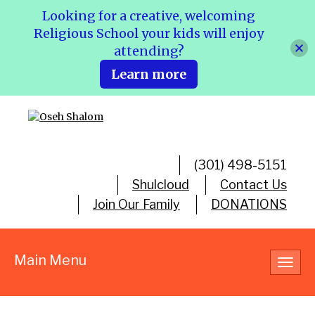
Looking for a creative, welcoming
Religious School your kids will enjoy
attending?
Learn more
(301) 498-5151
Shulcloud
Contact Us
Join Our Family
DONATIONS
Main Menu
Toggl
navig