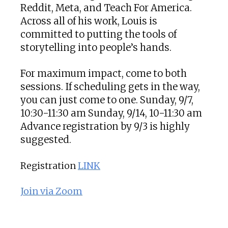
Reddit, Meta, and Teach For America.
Across all of his work, Louis is
committed to putting the tools of
storytelling into people’s hands.
For maximum impact, come to both
sessions. If scheduling gets in the way,
you can just come to one. Sunday, 9/7,
10:30-11:30 am Sunday, 9/14, 10-11:30 am
Advance registration by 9/3 is highly
suggested.
Registration
LINK
Join via Zoom