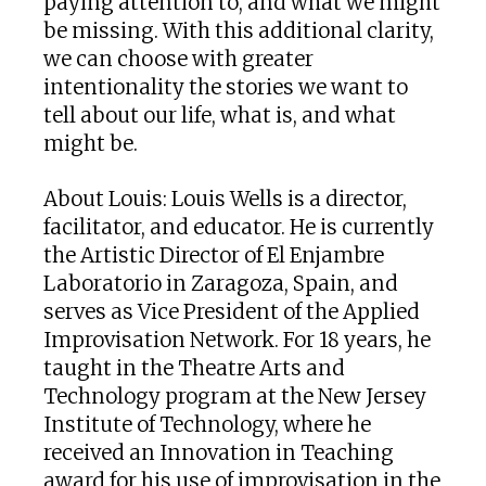
paying attention to, and what we might
be missing. With this additional clarity,
we can choose with greater
intentionality the stories we want to
tell about our life, what is, and what
might be.
About Louis: Louis Wells is a director,
facilitator, and educator. He is currently
the Artistic Director of El Enjambre
Laboratorio in Zaragoza, Spain, and
serves as Vice President of the Applied
Improvisation Network. For 18 years, he
taught in the Theatre Arts and
Technology program at the New Jersey
Institute of Technology, where he
received an Innovation in Teaching
award for his use of improvisation in the