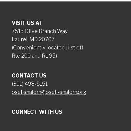
VISIT US AT
7515 Olive Branch Way
Laurel, MD 20707
(Conveniently located just off
Rte 200 and Rt. 95)
CONTACT US
(301) 498-5151
osehshalom@oseh-shalom.org
CONNECT WITH US