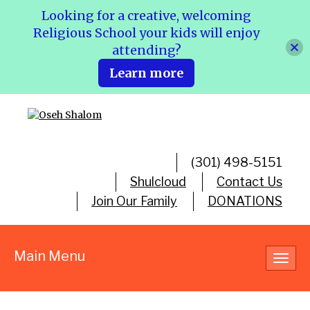
Looking for a creative, welcoming
Religious School your kids will enjoy
attending?
Learn more
(301) 498-5151
Shulcloud
Contact Us
Join Our Family
DONATIONS
Main Menu
Toggl
navig