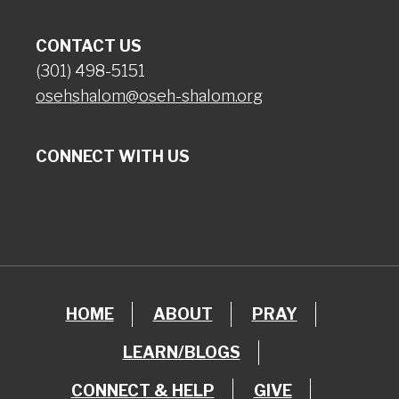
CONTACT US
(301) 498-5151
osehshalom@oseh-shalom.org
CONNECT WITH US
HOME
ABOUT
PRAY
LEARN/BLOGS
CONNECT & HELP
GIVE