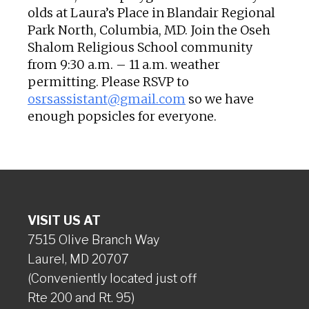
olds at Laura’s Place in Blandair Regional
Park North, Columbia, MD. Join the Oseh
Shalom Religious School community
from 9:30 a.m. – 11 a.m. weather
permitting. Please RSVP to
osrsassistant@gmail.com
so we have
enough popsicles for everyone.
VISIT US AT
7515 Olive Branch Way
Laurel, MD 20707
(Conveniently located just off
Rte 200 and Rt. 95)