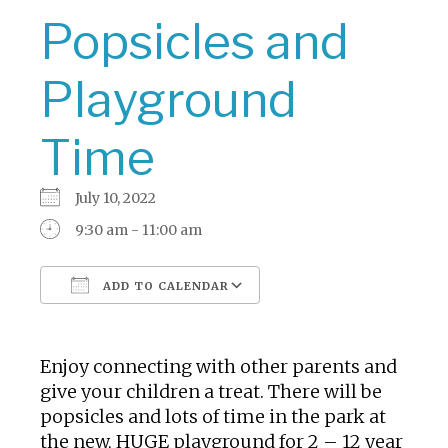
Popsicles and
Playground
Time
July 10, 2022
9:30 am - 11:00 am
ADD TO CALENDAR
Download ICS
Google Calendar
Enjoy connecting with other parents and
give your children a treat. There will be
popsicles and lots of time in the park at
the new, HUGE playground for 2 – 12 year