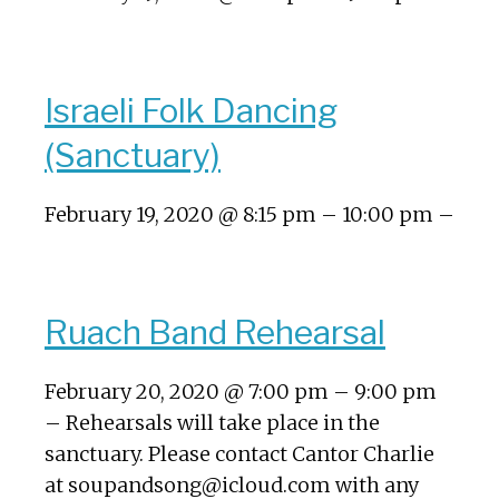
Israeli Folk Dancing
(Sanctuary)
February 19, 2020 @ 8:15 pm – 10:00 pm –
Ruach Band Rehearsal
February 20, 2020 @ 7:00 pm – 9:00 pm
– Rehearsals will take place in the
sanctuary. Please contact Cantor Charlie
at soupandsong@icloud.com with any