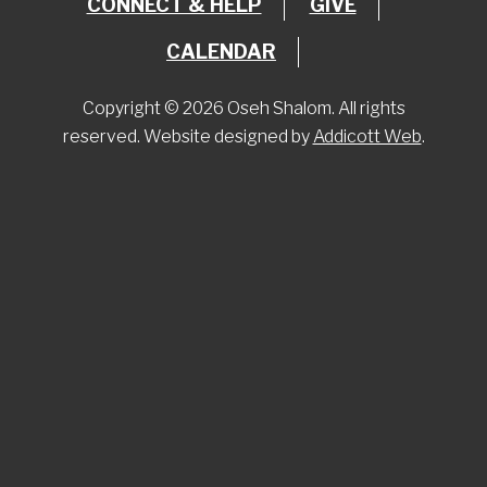
CONNECT & HELP
GIVE
CALENDAR
Copyright © 2026 Oseh Shalom. All rights
reserved. Website designed by
Addicott Web
.