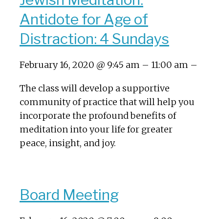
Antidote for Age of
Distraction: 4 Sundays
February 16, 2020 @ 9:45 am – 11:00 am –
The class will develop a supportive
community of practice that will help you
incorporate the profound benefits of
meditation into your life for greater
peace, insight, and joy.
Board Meeting