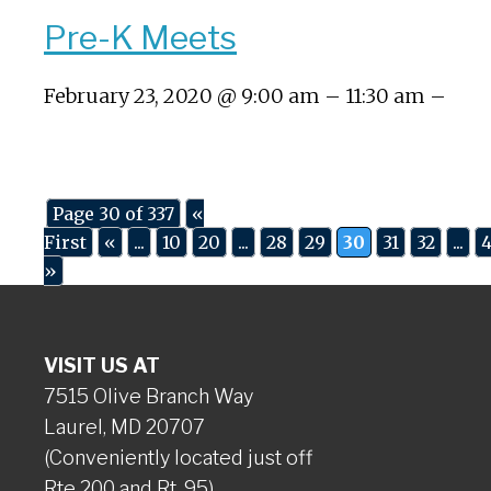
Pre-K Meets
February 23, 2020 @ 9:00 am – 11:30 am –
Page 30 of 337
«
First
«
...
10
20
...
28
29
30
31
32
...
»
VISIT US AT
7515 Olive Branch Way
Laurel, MD 20707
(Conveniently located just off
Rte 200 and Rt. 95)