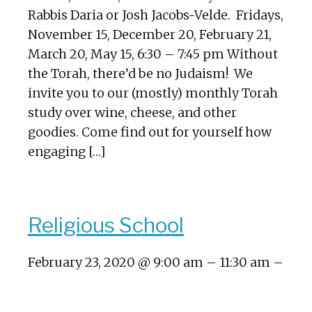
Rabbis Daria or Josh Jacobs-Velde. Fridays,
November 15, December 20, February 21,
March 20, May 15, 6:30 – 7:45 pm Without
the Torah, there’d be no Judaism! We
invite you to our (mostly) monthly Torah
study over wine, cheese, and other
goodies. Come find out for yourself how
engaging […]
Religious School
February 23, 2020 @ 9:00 am – 11:30 am –