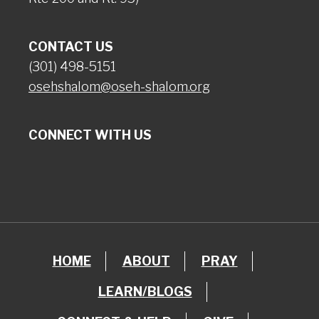
CONTACT US
(301) 498-5151
osehshalom@oseh-shalom.org
CONNECT WITH US
HOME
ABOUT
PRAY
LEARN/BLOGS