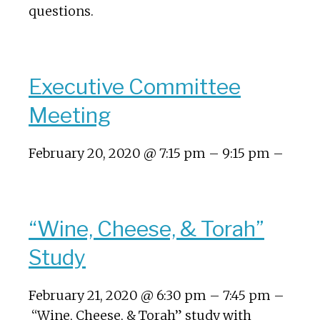
questions.
Executive Committee
Meeting
February 20, 2020 @ 7:15 pm – 9:15 pm –
“Wine, Cheese, & Torah”
Study
February 21, 2020 @ 6:30 pm – 7:45 pm –
“Wine, Cheese, & Torah” study with