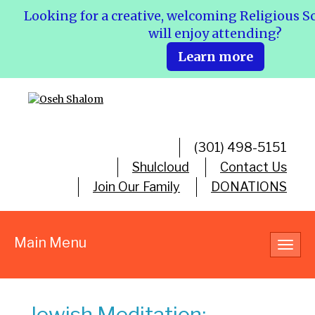
Looking for a creative, welcoming Religious S
will enjoy attending?
Learn more
(301) 498-5151
Shulcloud
Contact Us
Join Our Family
DONATIONS
Main Menu
Toggl
navig
Jewish Meditation: