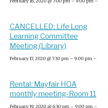
February 16, 2020 @ 7:00 pm – 9:00 pm –
CANCELLED: Life Long
Learning Committee
Meeting (Library)
February 17, 2020 @ 7:30 pm – 9:00 pm –
Rental: Mayfair HOA
monthly meeting-Room 11
February 19, 2020 @ 6:30 pm – 9:00 pm –