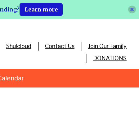
ending?
Learn more
Shulcloud
Contact Us
Join Our Family
DONATIONS
Calendar