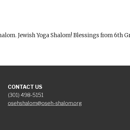
iCalendar
Office 365
Ou
Shalom. Jewish Yoga Shalom! Blessings from 6th Gr
CONTACT US
(301) 498-5151
osehshalom@oseh-shalom.org