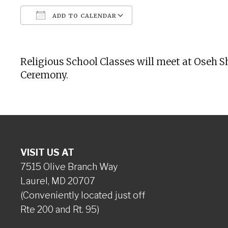
ADD TO CALENDAR
Download ICS
Google Calendar
Religious School Classes will meet at Oseh 
Ceremony.
VISIT US AT
7515 Olive Branch Way
Laurel, MD 20707
(Conveniently located just off
Rte 200 and Rt. 95)