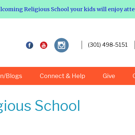
elcoming Religious School your kids will enjoy att
(301) 498-5151
rn/Blogs
Connect & Help
Give
gious School