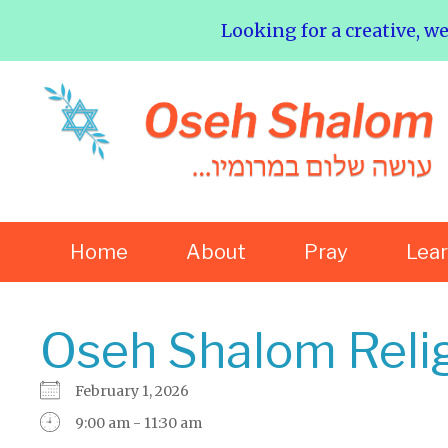
Looking for a creative, w
Home
About
Pray
Lea
Oseh Shalom Reli
February 1, 2026
9:00 am - 11:30 am