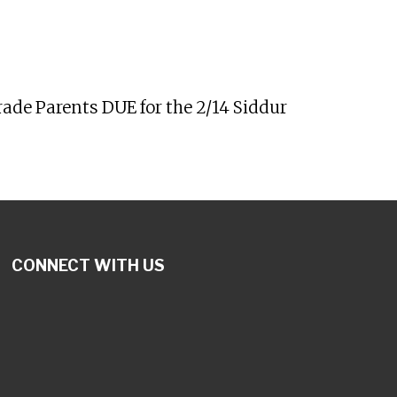
tlook Live
ade Parents DUE for the 2/14 Siddur
CONNECT WITH US