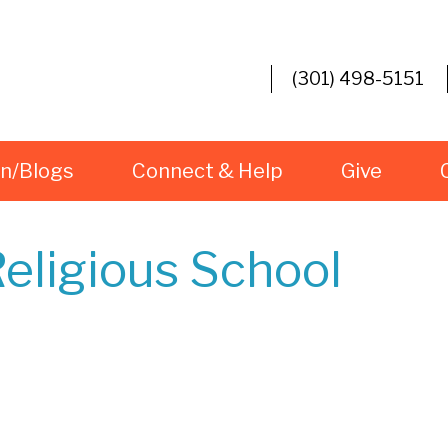
(301) 498-5151
rn/Blogs
Connect & Help
Give
eligious School
iCalendar
Office 365
Ou