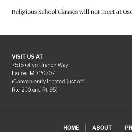
Religious School Classes will not meet at Os
VISIT US AT
7515 Olive Branch Way
Laurel, MD 20707
(Conveniently located just off
Rte 200 and Rt. 95)
HOME
ABOUT
P