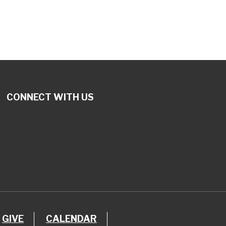
CONNECT WITH US
GIVE
CALENDAR