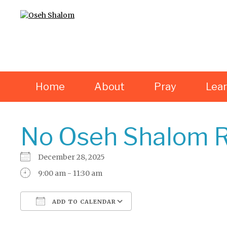
Home
About
Pray
Lea
No Oseh Shalom R
December 28, 2025
9:00 am - 11:30 am
ADD TO CALENDAR
Download ICS
Google Calendar