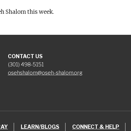
eh Shalom this week.
CONTACT US
(301) 498-5151
osehshalom@oseh-shalom.org
RAY
LEARN/BLOGS
CONNECT & HELP