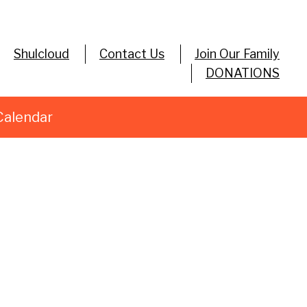
Shulcloud
Contact Us
Join Our Family
DONATIONS
Calendar
tlook Live