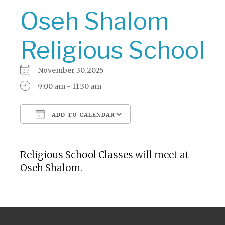
Oseh Shalom
Religious School
November 30, 2025
9:00 am - 11:30 am
ADD TO CALENDAR
Download ICS
Google Calendar
Religious School Classes will meet at
Oseh Shalom.