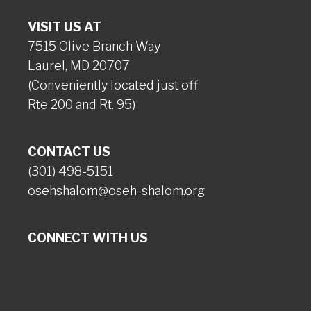
VISIT US AT
7515 Olive Branch Way
Laurel, MD 20707
(Conveniently located just off
Rte 200 and Rt. 95)
CONTACT US
(301) 498-5151
osehshalom@oseh-shalom.org
CONNECT WITH US