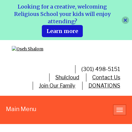
Looking for a creative, welcoming
Religious School your kids will enjoy
attending?
Learn more
(301) 498-5151
Shulcloud
Contact Us
Join Our Family
DONATIONS
Main Menu
Toggl
navig