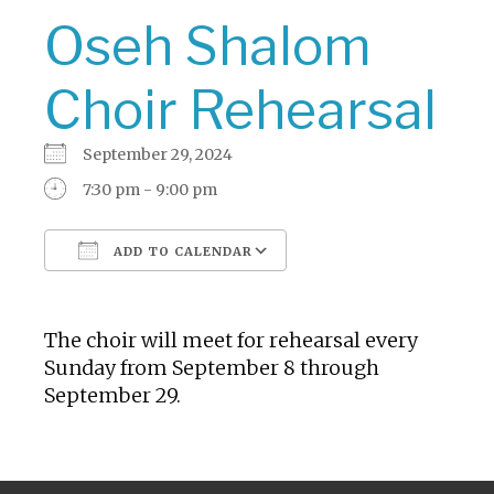
Oseh Shalom
Choir Rehearsal
September 29, 2024
7:30 pm - 9:00 pm
ADD TO CALENDAR
Download ICS
Google Calendar
The choir will meet for rehearsal every
Sunday from September 8 through
September 29.