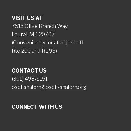
VISIT US AT
7515 Olive Branch Way
Laurel, MD 20707
(Conveniently located just off
Rte 200 and Rt. 95)
CONTACT US
(301) 498-5151
osehshalom@oseh-shalom.org
CONNECT WITH US