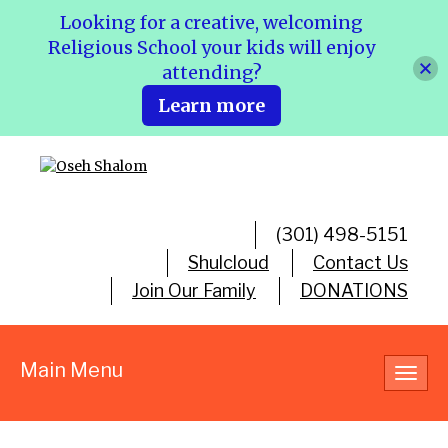
Looking for a creative, welcoming
Religious School your kids will enjoy
attending?
Learn more
(301) 498-5151
Shulcloud
Contact Us
Join Our Family
DONATIONS
Main Menu
Toggl
navig