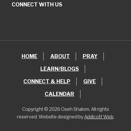
CONNECT WITH US
HOME
ABOUT
PRAY
LEARN/BLOGS
CONNECT & HELP
GIVE
CALENDAR
Copyright © 2026 Oseh Shalom. All rights
reserved. Website designed by
Addicott Web
.