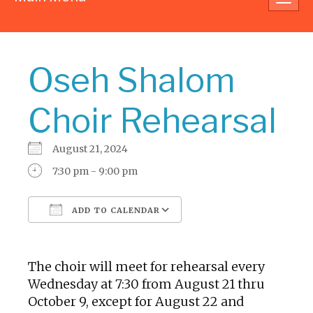
navig
Oseh Shalom
Choir Rehearsal
August 21, 2024
7:30 pm - 9:00 pm
ADD TO CALENDAR
Download ICS
Google Calendar
The choir will meet for rehearsal every
Wednesday at 7:30 from August 21 thru
October 9, except for August 22 and