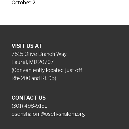
October 2.
VISIT US AT
7515 Olive Branch Way
Laurel, MD 20707
(Conveniently located just off
Rte 200 and Rt. 95)
CONTACT US
(301) 498-5151
osehshalom@oseh-shalom.org