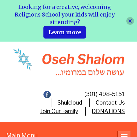
Looking for a creative, welcoming
Religious School your kids will enjoy
attending?
Learn more
(301) 498-5151
Shulcloud
Contact Us
Join Our Family
DONATIONS
Main Menu
Toggl