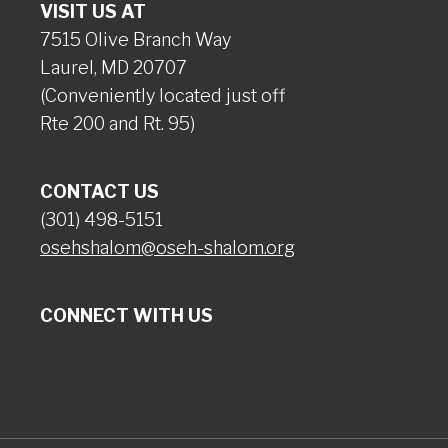
VISIT US AT
7515 Olive Branch Way
Laurel, MD 20707
(Conveniently located just off
Rte 200 and Rt. 95)
CONTACT US
(301) 498-5151
osehshalom@oseh-shalom.org
CONNECT WITH US