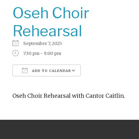
Oseh Choir
Rehearsal
September 7, 2025
7:30 pm - 9:00 pm
ADD TO CALENDAR
Download ICS
Google Calendar
Oseh Choir Rehearsal with Cantor Caitlin.