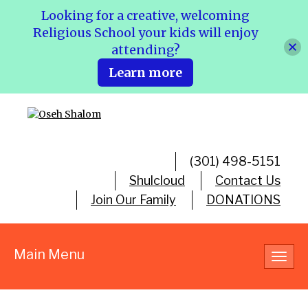
Looking for a creative, welcoming
Religious School your kids will enjoy
attending?
Learn more
(301) 498-5151
Shulcloud
Contact Us
Join Our Family
DONATIONS
Main Menu
Toggl
navig