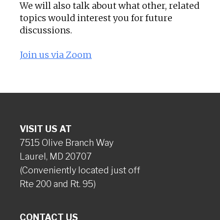
We will also talk about what other, related
topics would interest you for future
discussions.
Join us via Zoom
VISIT US AT
7515 Olive Branch Way
Laurel, MD 20707
(Conveniently located just off
Rte 200 and Rt. 95)
CONTACT US