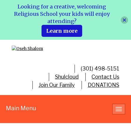
Looking for a creative, welcoming
Religious School your kids will enjoy
attending?
Learn more
(301) 498-5151
Shulcloud
Contact Us
Join Our Family
DONATIONS
Main Menu
Toggl
navig