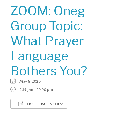
ZOOM: Oneg
Group Topic:
What Prayer
Language
Bothers You?
May 8, 2020
9:15 pm - 10:00 pm
ADD TO CALENDAR
Download ICS
Google Calendar