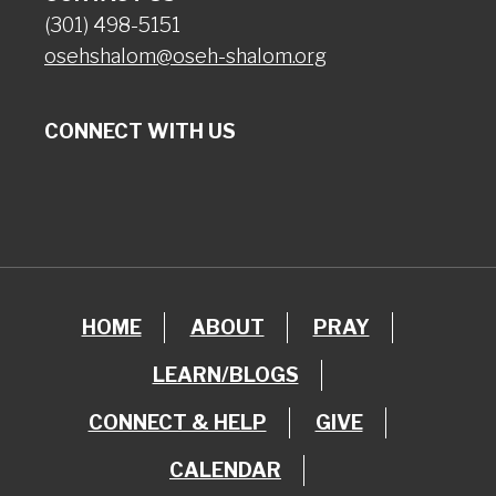
(301) 498-5151
osehshalom@oseh-shalom.org
CONNECT WITH US
HOME
ABOUT
PRAY
LEARN/BLOGS
CONNECT & HELP
GIVE
CALENDAR