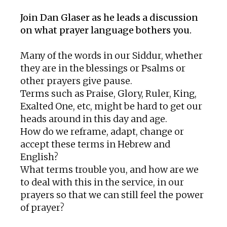
Join Dan Glaser as he leads a discussion
on what prayer language bothers you.
Many of the words in our Siddur, whether
they are in the blessings or Psalms or
other prayers give pause.
Terms such as Praise, Glory, Ruler, King,
Exalted One, etc, might be hard to get our
heads around in this day and age.
How do we reframe, adapt, change or
accept these terms in Hebrew and
English?
What terms trouble you, and how are we
to deal with this in the service, in our
prayers so that we can still feel the power
of prayer?