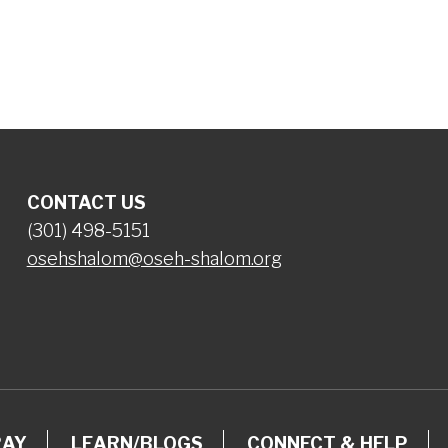
iCalendar
Office 365
Ou
CONTACT US
(301) 498-5151
osehshalom@oseh-shalom.org
RAY
LEARN/BLOGS
CONNECT & HELP