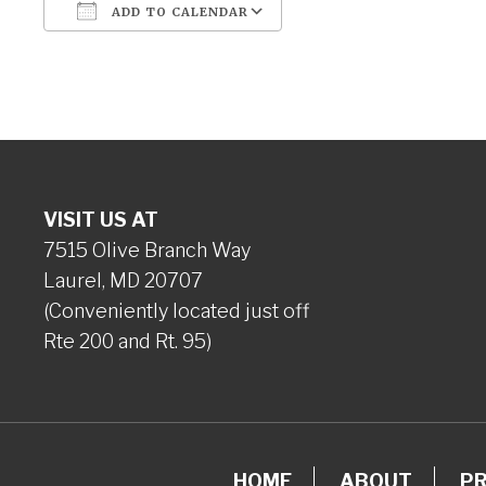
ADD TO CALENDAR
Download ICS
Google Calendar
VISIT US AT
7515 Olive Branch Way
Laurel, MD 20707
(Conveniently located just off
Rte 200 and Rt. 95)
HOME
ABOUT
P