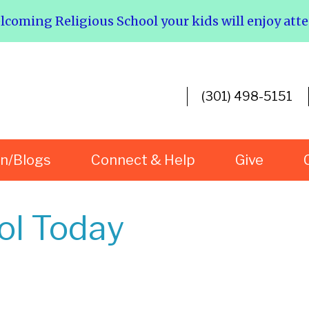
elcoming Religious School your kids will enjoy att
(301) 498-5151
rn/Blogs
Connect & Help
Give
ol Today