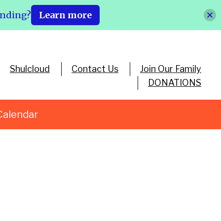
ending?
Learn more
Shulcloud
Contact Us
Join Our Family
DONATIONS
Calendar