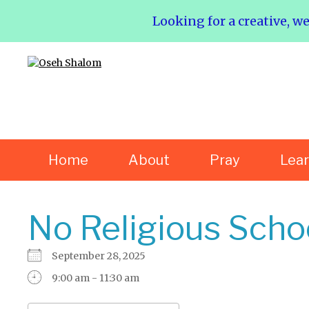
Looking for a creative, w
Home
About
Pray
Lea
No Religious Scho
September 28, 2025
9:00 am - 11:30 am