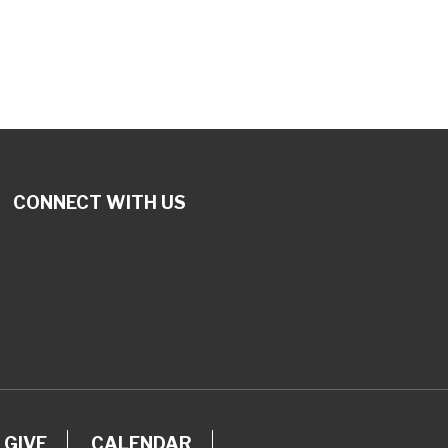
tlook Live
CONNECT WITH US
GIVE
CALENDAR