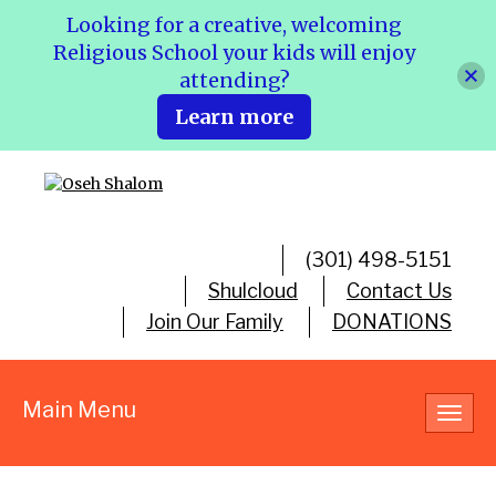
Looking for a creative, welcoming
Religious School your kids will enjoy
attending?
Learn more
(301) 498-5151
Shulcloud
Contact Us
Join Our Family
DONATIONS
Main Menu
Toggl
navig