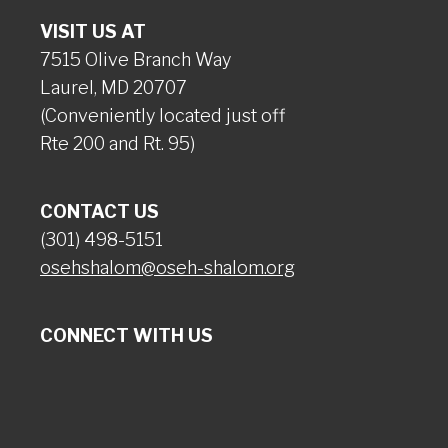
VISIT US AT
7515 Olive Branch Way
Laurel, MD 20707
(Conveniently located just off
Rte 200 and Rt. 95)
CONTACT US
(301) 498-5151
osehshalom@oseh-shalom.org
CONNECT WITH US