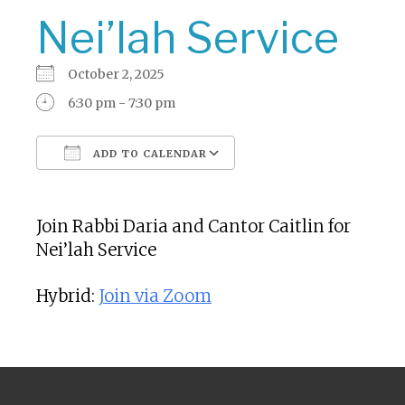
Nei’lah Service
October 2, 2025
6:30 pm - 7:30 pm
ADD TO CALENDAR
Download ICS
Google Calendar
Join Rabbi Daria and Cantor Caitlin for
Nei’lah Service
Hybrid:
Join via Zoom