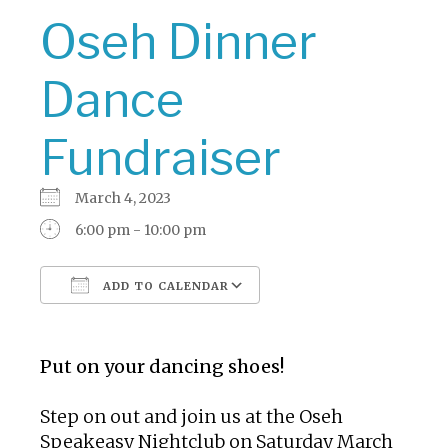
Oseh Dinner
Dance
Fundraiser
March 4, 2023
6:00 pm - 10:00 pm
ADD TO CALENDAR
Download ICS
Google Calendar
Put on your dancing shoes!
Step on out and join us at the Oseh
Speakeasy Nightclub on Saturday March