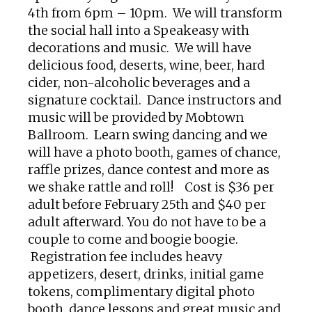
4th from 6pm – 10pm. We will transform
the social hall into a Speakeasy with
decorations and music. We will have
delicious food, deserts, wine, beer, hard
cider, non-alcoholic beverages and a
signature cocktail. Dance instructors and
music will be provided by Mobtown
Ballroom. Learn swing dancing and we
will have a photo booth, games of chance,
raffle prizes, dance contest and more as
we shake rattle and roll! Cost is $36 per
adult before February 25th and $40 per
adult afterward.
You do not have to be a
couple to come and boogie boogie.
Registration fee includes heavy
appetizers, desert, drinks, initial game
tokens, complimentary digital photo
booth, dance lessons and great music and