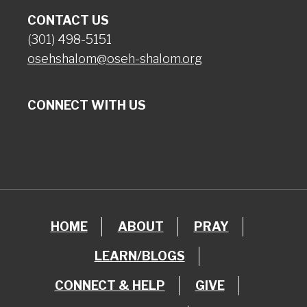
CONTACT US
(301) 498-5151
osehshalom@oseh-shalom.org
CONNECT WITH US
HOME
ABOUT
PRAY
LEARN/BLOGS
CONNECT & HELP
GIVE