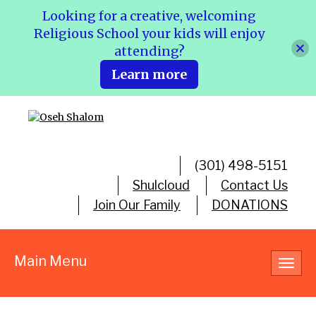
Looking for a creative, welcoming
Religious School your kids will enjoy
attending?
Learn more
(301) 498-5151
Shulcloud
Contact Us
Join Our Family
DONATIONS
Main Menu
Toggl
navig