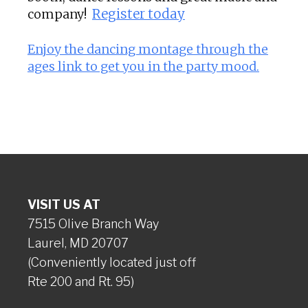
company!
Register today
Enjoy the dancing montage through the
ages link to get you in the party mood.
VISIT US AT
7515 Olive Branch Way
Laurel, MD 20707
(Conveniently located just off
Rte 200 and Rt. 95)