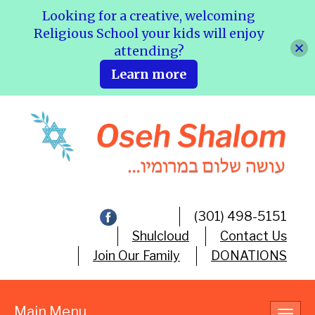
Looking for a creative, welcoming
Religious School your kids will enjoy
attending?
Learn more
(301) 498-5151
Shulcloud
Contact Us
Join Our Family
DONATIONS
Main Menu
Toggl