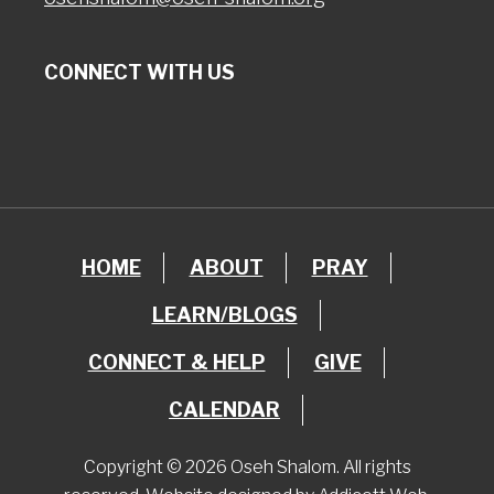
CONNECT WITH US
HOME
ABOUT
PRAY
LEARN/BLOGS
CONNECT & HELP
GIVE
CALENDAR
Copyright © 2026 Oseh Shalom. All rights