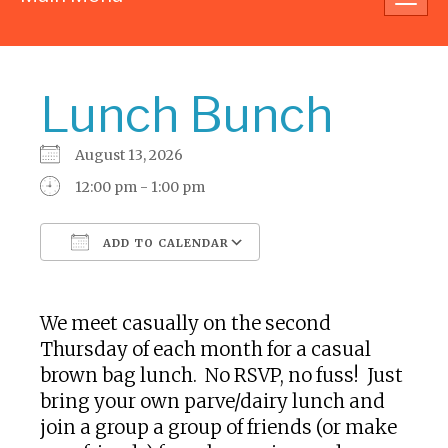
navig
Lunch Bunch
August 13, 2026
12:00 pm - 1:00 pm
ADD TO CALENDAR
Download ICS
Google Calendar
We meet casually on the second
Thursday of each month for a casual
brown bag lunch. No RSVP, no fuss! Just
bring your own parve/dairy lunch and
join a group a group of friends (or make