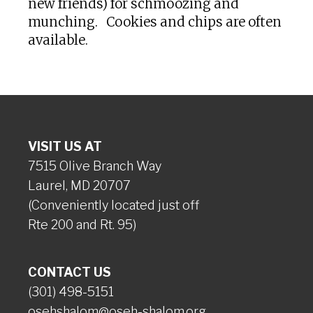
new friends) for schmoozing and
munching. Cookies and chips are often
available.
VISIT US AT
7515 Olive Branch Way
Laurel, MD 20707
(Conveniently located just off
Rte 200 and Rt. 95)
CONTACT US
(301) 498-5151
osehshalom@oseh-shalom.org