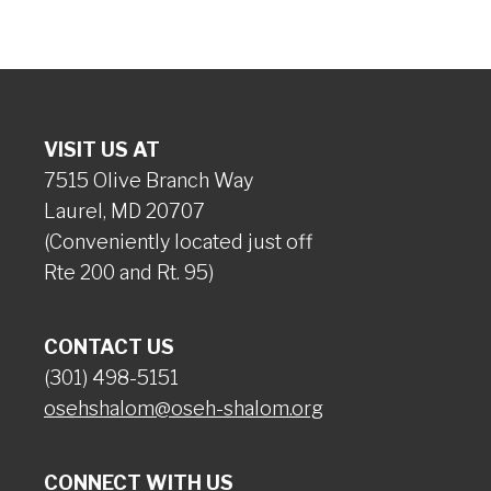
VISIT US AT
7515 Olive Branch Way
Laurel, MD 20707
(Conveniently located just off
Rte 200 and Rt. 95)
CONTACT US
(301) 498-5151
osehshalom@oseh-shalom.org
CONNECT WITH US