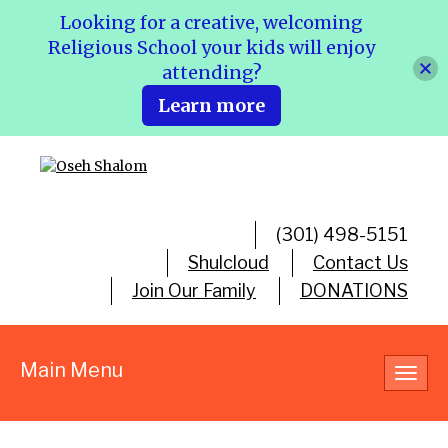
Looking for a creative, welcoming
Religious School your kids will enjoy
attending?
Learn more
(301) 498-5151
Shulcloud
Contact Us
Join Our Family
DONATIONS
Main Menu
Toggl
navig