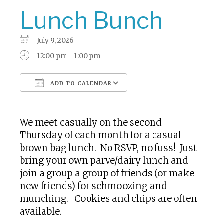
Lunch Bunch
July 9, 2026
12:00 pm - 1:00 pm
ADD TO CALENDAR
Download ICS
Google Calendar
We meet casually on the second
Thursday of each month for a casual
brown bag lunch. No RSVP, no fuss! Just
bring your own parve/dairy lunch and
join a group a group of friends (or make
new friends) for schmoozing and
munching. Cookies and chips are often
available.