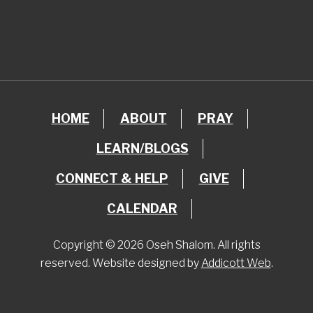
HOME
ABOUT
PRAY
LEARN/BLOGS
CONNECT & HELP
GIVE
CALENDAR
Copyright © 2026 Oseh Shalom. All rights
reserved. Website designed by
Addicott Web
.