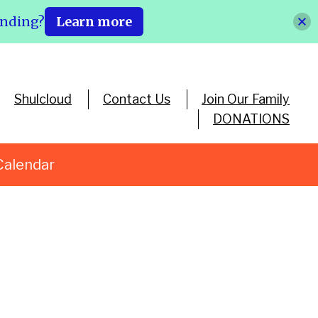
ending?
Learn more
Shulcloud
Contact Us
Join Our Family
DONATIONS
Calendar