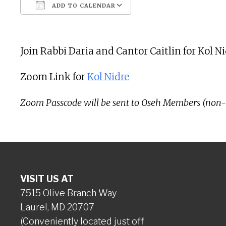
ADD TO CALENDAR
Download ICS
Google Calendar
Join Rabbi Daria and Cantor Caitlin for Kol 
Zoom Link for
Kol Nidre
Zoom Passcode will be sent to Oseh Members (non
VISIT US AT
7515 Olive Branch Way
Laurel, MD 20707
(Conveniently located just off