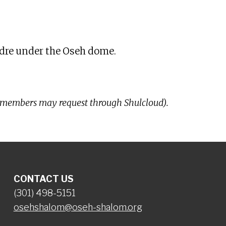
iCalendar
Office 365
Ou
Nidre under the Oseh dome.
-members may request through Shulcloud).
CONTACT US
(301) 498-5151
osehshalom@oseh-shalom.org