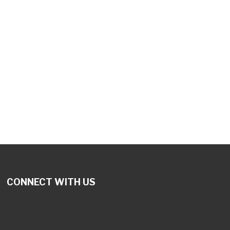
tlook Live
CONNECT WITH US