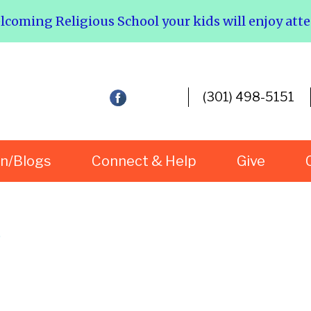
elcoming Religious School your kids will enjoy att
(301) 498-5151
rn/Blogs
Connect & Help
Give
s