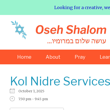
Looking for a creative, w
Home
About
Pray
Lea
Kol Nidre Service
October 1, 2025
7:30 pm - 9:45 pm