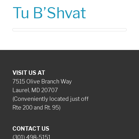
Tu B’Shvat
VISIT US AT
7515 Olive Branch Way
Laurel, MD 20707
(Conveniently located just off
Rte 200 and Rt. 95)
CONTACT US
(301) 498-5151