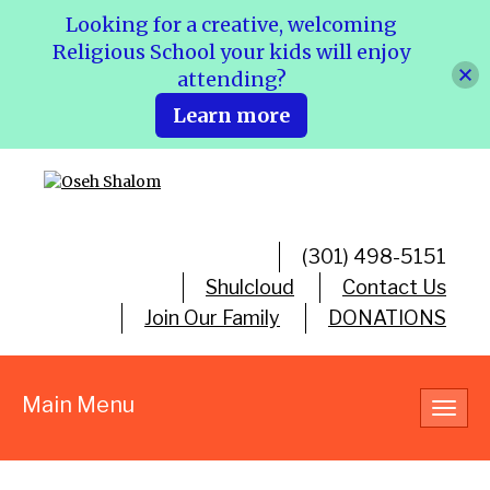
Looking for a creative, welcoming
Religious School your kids will enjoy
attending?
Learn more
(301) 498-5151
Shulcloud
Contact Us
Join Our Family
DONATIONS
Main Menu
Toggl
navig