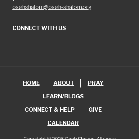
osehshalom@oseh-shalom.org
CONNECT WITH US
HOME
ABOUT
PRAY
LEARN/BLOGS
CONNECT & HELP
GIVE
CALENDAR