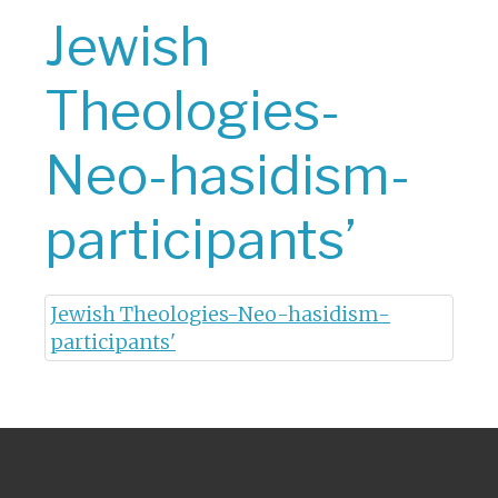
Jewish
Theologies-
Neo-hasidism-
participants’
Jewish Theologies-Neo-hasidism-
participants'