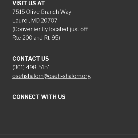
VISIT US AT
7515 Olive Branch Way
Laurel, MD 20707
(Conveniently located just off
Rte 200 and Rt. 95)
CONTACT US
(301) 498-5151
osehshalom@oseh-shalom.org
CONNECT WITH US