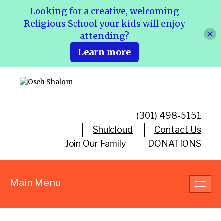
Looking for a creative, welcoming
Religious School your kids will enjoy
attending?
Learn more
(301) 498-5151
Shulcloud
Contact Us
Join Our Family
DONATIONS
Main Menu
Toggl
navig