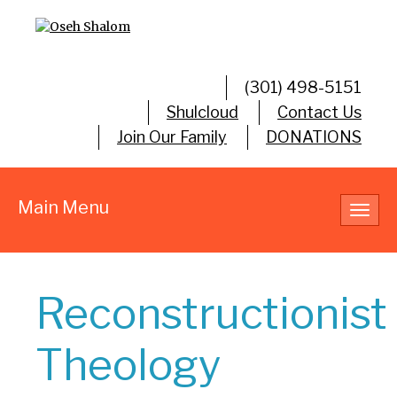
(301) 498-5151
Shulcloud
Contact Us
Join Our Family
DONATIONS
Main Menu
Toggl
navig
Reconstructionist
Theology