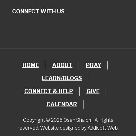
CONNECT WITH US
HOME
ABOUT
PRAY
LEARN/BLOGS
CONNECT & HELP
GIVE
CALENDAR
Copyright © 2026 Oseh Shalom. All rights
reserved. Website designed by
Addicott Web
.