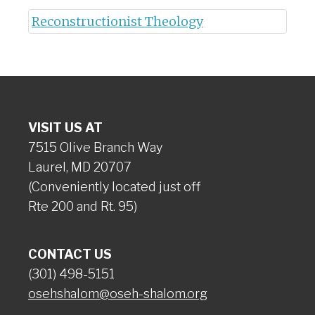
Reconstructionist Theology
VISIT US AT
7515 Olive Branch Way
Laurel, MD 20707
(Conveniently located just off
Rte 200 and Rt. 95)
CONTACT US
(301) 498-5151
osehshalom@oseh-shalom.org