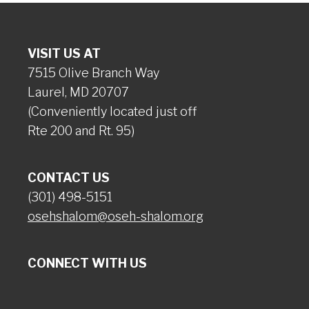
VISIT US AT
7515 Olive Branch Way
Laurel, MD 20707
(Conveniently located just off
Rte 200 and Rt. 95)
CONTACT US
(301) 498-5151
osehshalom@oseh-shalom.org
CONNECT WITH US