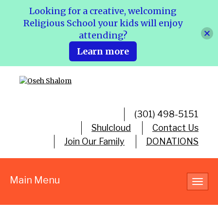
Looking for a creative, welcoming
Religious School your kids will enjoy
attending?
Learn more
(301) 498-5151
Shulcloud
Contact Us
Join Our Family
DONATIONS
Main Menu
Toggl
navig