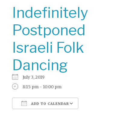
Indefinitely
Postponed
Israeli Folk
Dancing
July 3, 2019
8:15 pm - 10:00 pm
ADD TO CALENDAR
Download ICS
Google Calendar