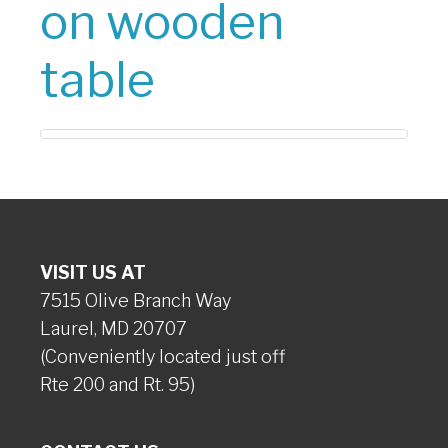
on wooden
table
VISIT US AT
7515 Olive Branch Way
Laurel, MD 20707
(Conveniently located just off
Rte 200 and Rt. 95)