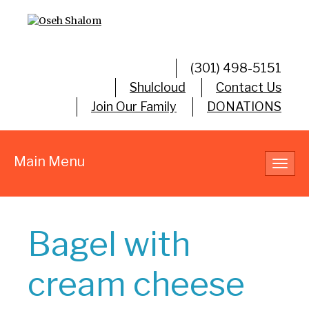
(301) 498-5151
Shulcloud
Contact Us
Join Our Family
DONATIONS
Main Menu
Toggl
navig
Bagel with
cream cheese