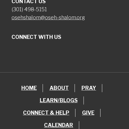
CONTACT US
(301) 498-5151
osehshalom@oseh-shalom.org
CONNECT WITH US
HOME
ABOUT
PRAY
LEARN/BLOGS
CONNECT & HELP
GIVE
CALENDAR