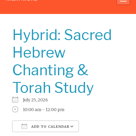
navig
Hybrid: Sacred
Hebrew
Chanting &
Torah Study
July 25, 2026
10:00 am - 12:00 pm
ADD TO CALENDAR