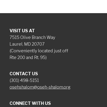
VISIT US AT
7515 Olive Branch Way
Laurel, MD 20707
(Conveniently located just off
Rte 200 and Rt. 95)
CONTACT US
(301) 498-5151
osehshalom@oseh-shalom.org
CONNECT WITH US