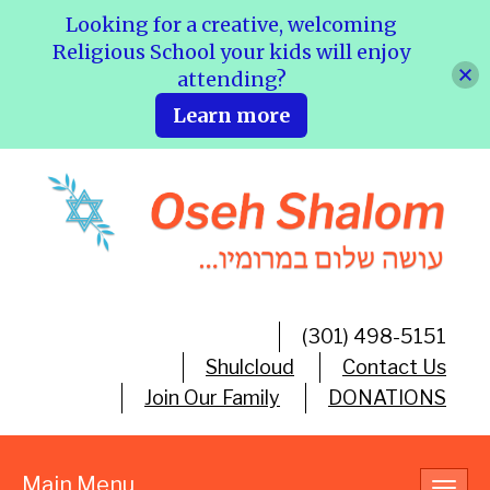
Looking for a creative, welcoming
Religious School your kids will enjoy
attending?
Learn more
(301) 498-5151
Shulcloud
Contact Us
Join Our Family
DONATIONS
Main Menu
Toggl