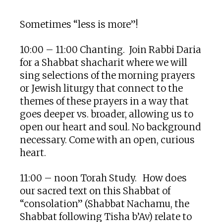
Download ICS
Google Calendar
Sometimes “less is more”!
10:00 – 11:00 Chanting.
Join Rabbi Daria
for a Shabbat shacharit where we will
sing selections of the morning prayers
or Jewish liturgy that connect to the
themes of these prayers in a way that
goes deeper vs. broader, allowing us to
open our heart and soul. No background
necessary.
Come with an open, curious
heart.
11:00 – noon Torah Study. How does
our sacred text on this Shabbat of
“consolation” (Shabbat Nachamu, the
Shabbat following Tisha b’Av) relate to