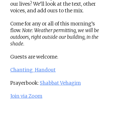
our lives? We’ll look at the text, other
voices, and add ours to the mix.
Come for any or all of this morning’s
flow.
Note: Weather permitting, we will be
outdoors, right outside our building, in the
shade.
Guests are welcome.
Chanting_Handout
Prayerbook:
Shabbat Vehagim
Join via Zoom