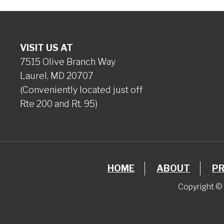
VISIT US AT
7515 Olive Branch Way
Laurel, MD 20707
(Conveniently located just off
Rte 200 and Rt. 95)
HOME
ABOUT
P
Copyright © 