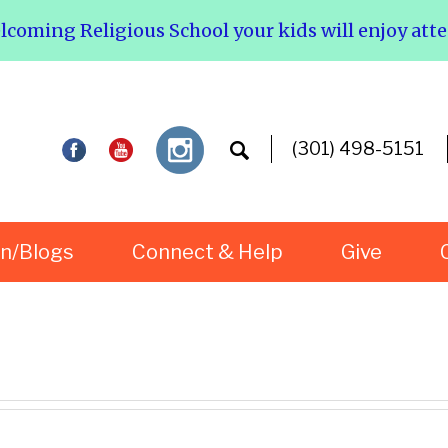
elcoming Religious School your kids will enjoy att
(301) 498-5151
rn/Blogs
Connect & Help
Give