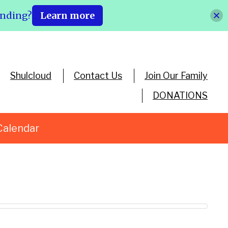
ending?
Learn more
Shulcloud
Contact Us
Join Our Family
DONATIONS
Calendar