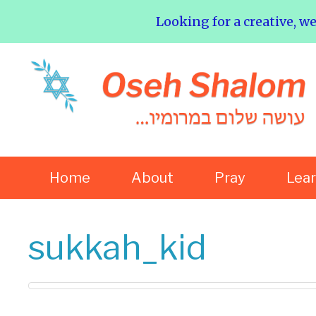
Looking for a creative, w
Home
About
Pray
Lea
sukkah_kid