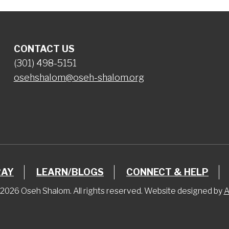
CONTACT US
(301) 498-5151
osehshalom@oseh-shalom.org
RAY
LEARN/BLOGS
CONNECT & HELP
2026 Oseh Shalom. All rights reserved. Website designed by
A