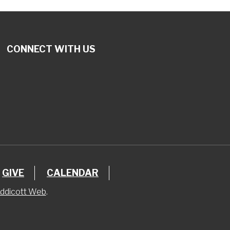
CONNECT WITH US
GIVE
CALENDAR
ddicott Web
.