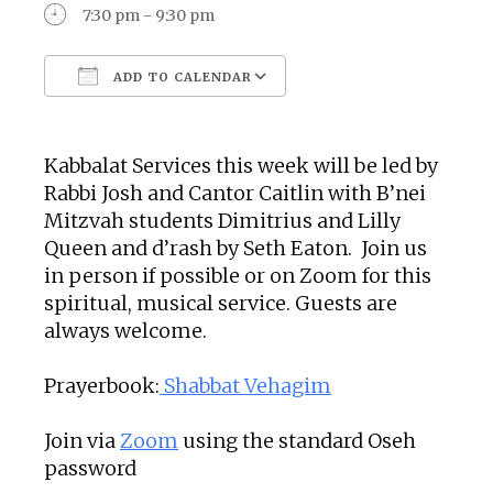
7:30 pm - 9:30 pm
ADD TO CALENDAR
Download ICS
Google Calendar
Kabbalat Services this week will be led by
Rabbi Josh and Cantor Caitlin with B’nei
Mitzvah students Dimitrius and Lilly
Queen and d’rash by Seth Eaton. Join us
in person if possible or on Zoom for this
spiritual, musical service. Guests are
always welcome.
Prayerbook:
Shabbat Vehagim
Join via
Zoom
using the standard Oseh
password