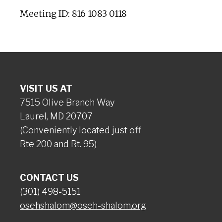
Meeting ID: 816 1083 0118
VISIT US AT
7515 Olive Branch Way
Laurel, MD 20707
(Conveniently located just off
Rte 200 and Rt. 95)
CONTACT US
(301) 498-5151
osehshalom@oseh-shalom.org