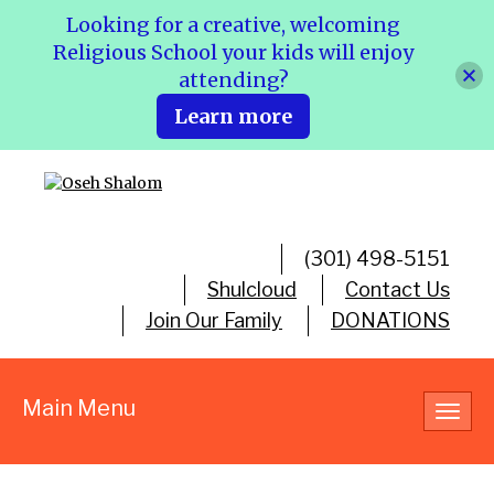
Looking for a creative, welcoming
Religious School your kids will enjoy
attending?
Learn more
(301) 498-5151
Shulcloud
Contact Us
Join Our Family
DONATIONS
Main Menu
Toggl
navig