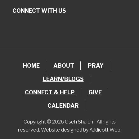
CONNECT WITH US
HOME
ABOUT
PRAY
LEARN/BLOGS
CONNECT & HELP
GIVE
CALENDAR
Copyright © 2026 Oseh Shalom. All rights
reserved. Website designed by
Addicott Web
.