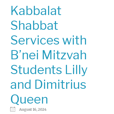
Kabbalat
Shabbat
Services with
B’nei Mitzvah
Students Lilly
and Dimitrius
Queen
August 16, 2024