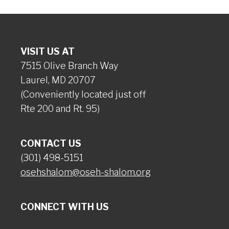
VISIT US AT
7515 Olive Branch Way
Laurel, MD 20707
(Conveniently located just off
Rte 200 and Rt. 95)
CONTACT US
(301) 498-5151
osehshalom@oseh-shalom.org
CONNECT WITH US