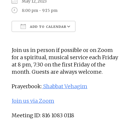
May 12, 2023
8:00 pm - 9:15 pm
ADD TO CALENDAR
Download ICS
Google Calendar
Join us in person if possible or on Zoom
for a spiritual, musical service each Friday
at 8 pm, 7:30 on the first Friday of the
month. Guests are always welcome.
Prayerbook:
Shabbat Vehagim
Join us via Zoom
Meeting ID: 816 1083 0118