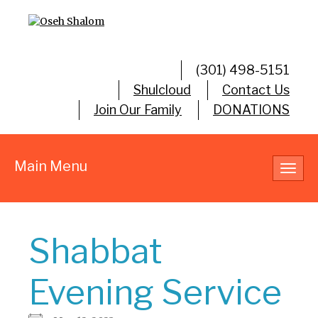
(301) 498-5151
Shulcloud
Contact Us
Join Our Family
DONATIONS
Main Menu
Toggl
navig
Shabbat
Evening Service