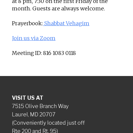
at 8 pm, 7:30 on the first Friday of the
month. Guests are always welcome.
Prayerbook:
Shabbat Vehagim
Join us via Zoom
Meeting ID: 816 1083 0118
VISIT US AT
7515 Olive Branch Way
Laurel, MD 20707
(Conveniently located just off
Rte 200 and Rt. 95)