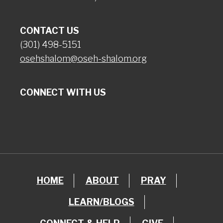
CONTACT US
(301) 498-5151
osehshalom@oseh-shalom.org
CONNECT WITH US
HOME
ABOUT
PRAY
LEARN/BLOGS