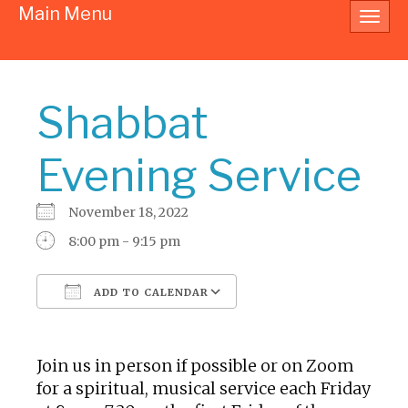
Main Menu
Toggl
navig
Shabbat
Evening Service
November 18, 2022
8:00 pm - 9:15 pm
ADD TO CALENDAR
Download ICS
Google Calendar
Join us in person if possible or on Zoom
for a spiritual, musical service each Friday