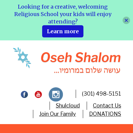
Looking for a creative, welcoming
Religious School your kids will enjoy
attending?
Learn more
(301) 498-5151
Shulcloud
Contact Us
Join Our Family
DONATIONS