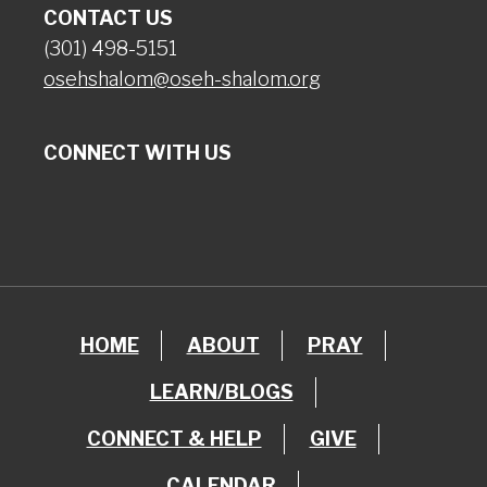
CONTACT US
(301) 498-5151
osehshalom@oseh-shalom.org
CONNECT WITH US
HOME
ABOUT
PRAY
LEARN/BLOGS
CONNECT & HELP
GIVE
CALENDAR