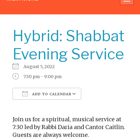
navig
Hybrid: Shabbat
Evening Service
August 5, 2022
7:30 pm - 9:00 pm
ADD TO CALENDAR
Download ICS
Google Calendar
Join us for a spiritual, musical service at
7:30 led by Rabbi Daria and Cantor Caitlin.
Guests are always welcome.