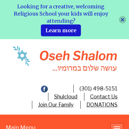
Looking for a creative, welcoming
Religious School your kids will enjoy
attending?
Learn more
(301) 498-5151
Shulcloud
Contact Us
Join Our Family
DONATIONS
Main Menu
Toggl