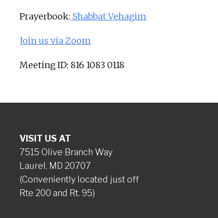
Prayerbook:
Shabbat Vehagim
Join us via Zoom
Meeting ID: 816 1083 0118
VISIT US AT
7515 Olive Branch Way
Laurel, MD 20707
(Conveniently located just off
Rte 200 and Rt. 95)